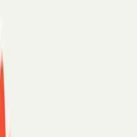
Scheduling assistant
AI chat
For teams
Enterprise
SMB
Security
Customer stories
PerfectTed
Paradigm
eXp Realty
See more →
Support
Log in
Start with:
Gmail