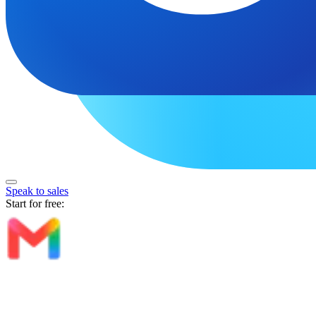
Speak to sales
Start for free: