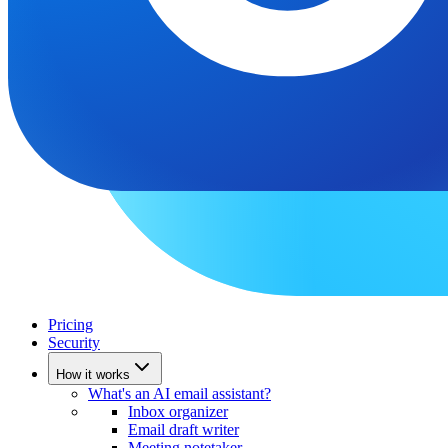
Pricing
Security
How it works
What's an AI email assistant?
Inbox organizer
Email draft writer
Meeting notetaker