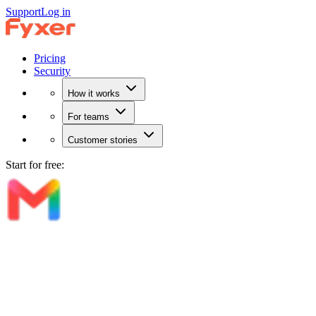
Support
Log in
Pricing
Security
How it works
For teams
Customer stories
Start for free: