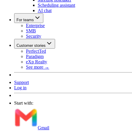
Scheduling assistant
AI chat
For teams
Enterprise
SMB
Security
Customer stories
PerfectTed
Paradigm
eXp Realty
See more →
Support
Log in
Start with:
Gmail