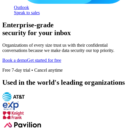
Outlook
Speak to sales
Enterprise-grade
security for your inbox
Organizations of every size trust us with their confidential
conversations because we make data security our top priority.
Book a demo
Get started for free
Free 7-day trial • Cancel anytime
Used in the world's leading organizations