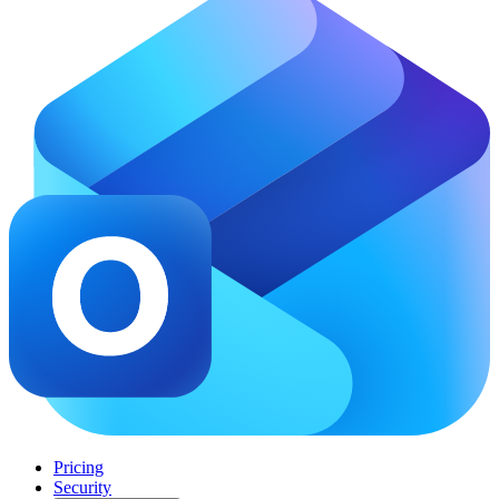
Pricing
Security