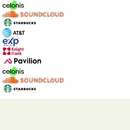
Fyxer is designed to keep your data safe