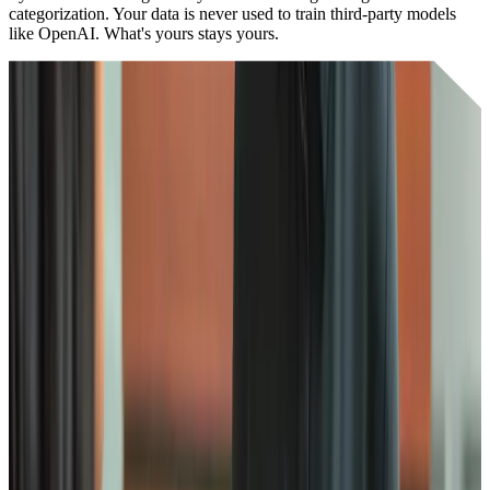
categorization. Your data is never used to train third-party models
like OpenAI. What's yours stays yours.
Our principles
Full
Compliance
We adhere to the highest industry standards including SOC 2 Type
2, ISO 27001, GDPR, and HIPAA compliance. Our security
framework covers everything from data encryption to business
continuity planning.
24/7
monitoring
Every team is trained in security and our systems are monitored
around the clock. We use Google's Security Command Center and
conduct regular penetration testing to mitigate risks and stay ahead
of threats.