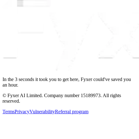
In the
3
seconds
it took you to get here, Fyxer could've saved you
an hour.
© Fyxer AI Limited. Company number 15189973. All rights
reserved.
Terms
Privacy
Vulnerability
Referral program