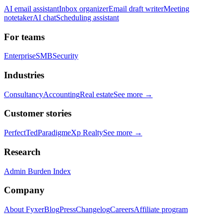
AI email assistant
Inbox organizer
Email draft writer
Meeting
notetaker
AI chat
Scheduling assistant
For teams
Enterprise
SMB
Security
Industries
Consultancy
Accounting
Real estate
See more →
Customer stories
PerfectTed
Paradigm
eXp Realty
See more →
Research
Admin Burden Index
Company
About Fyxer
Blog
Press
Changelog
Careers
Affiliate program