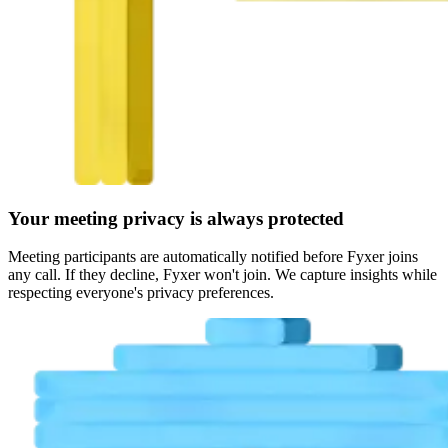
Your meeting privacy is always protected
Meeting participants are automatically notified before Fyxer joins
any call. If they decline, Fyxer won't join. We capture insights while
respecting everyone's privacy preferences.