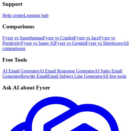
Support
Help center
Learning hub
Comparisons
Fyxer vs Superhuman
Fyxer vs Copilot
Fyxer vs Jace
Fyxer vs
Perplexity
Fyxer vs Saner AI
Fyxer vs Gemini
Fyxer vs Shortwave
All
comparisons
Free Tools
AI Email Generator
AI Email Response Generator
AI Sales Email
Generator
Rewrite Email
Email Subject Line Generator
All free tools
Ask AI about Fyxer