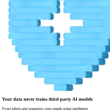
Your data never trains third-party AI models
Fyxer labels and organizes your emails using intelligent