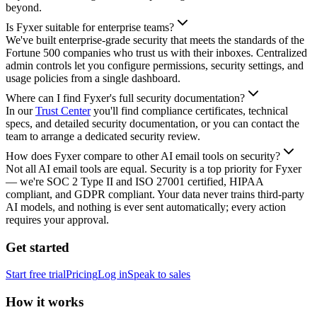
beyond.
Is Fyxer suitable for enterprise teams?
We've built enterprise-grade security that meets the standards of the
Fortune 500 companies who trust us with their inboxes. Centralized
admin controls let you configure permissions, security settings, and
usage policies from a single dashboard.
Where can I find Fyxer's full security documentation?
In our
Trust Center
you'll find compliance certificates, technical
specs, and detailed security documentation, or you can contact the
team to arrange a dedicated security review.
How does Fyxer compare to other AI email tools on security?
Not all AI email tools are equal. Security is a top priority for Fyxer
— we're SOC 2 Type II and ISO 27001 certified, HIPAA
compliant, and GDPR compliant. Your data never trains third-party
AI models, and nothing is ever sent automatically; every action
requires your approval.
Get started
Start free trial
Pricing
Log in
Speak to sales
How it works