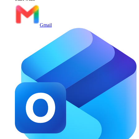
Gmail