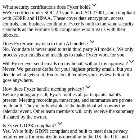
What security certifications does Fyxer hold?
We're certified under SOC 2 Type II and ISO 27001, and compliant
with GDPR and HIPAA. These cover data encryption, access
controls, and business continuity. Fyxer is built to the same security
standards as the Fortune 500 companies who trust us with their
inboxes.
Does Fyxer use my data to train AI models?
No. Your data is never used to train third-party AI models. We only
process your emails and meetings to make Fyxer work for you.
Will Fyxer ever send emails on my behalf without my approval?
Never. We generate drafts for your highest priority emails, but you
decide what gets sent. Every email requires your review before it
goes anywhere.
How does Fyxer handle meeting privacy?
Before joining any call, Fyxer notifies all participants that it's
present. Meeting recordings, transcripts, and summaries are private
by default. They're only visible to the individual who owns the
calendar event. Other team members will only receive the summary
if shared by the owner.
Is Fyxer GDPR compliant?
Yes. We're fully GDPR compliant and built to meet data privacy
requirements for organizations operating in the US, the UK, and