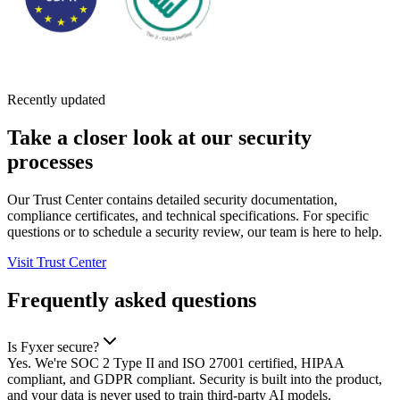
Recently updated
Take a closer look at our security
processes
Our Trust Center contains detailed security documentation,
compliance certificates, and technical specifications. For specific
questions or to schedule a security review, our team is here to help.
Visit Trust Center
Frequently asked questions
Is Fyxer secure?
Yes. We're SOC 2 Type II and ISO 27001 certified, HIPAA
compliant, and GDPR compliant. Security is built into the product,
and your data is never used to train third-party AI models.