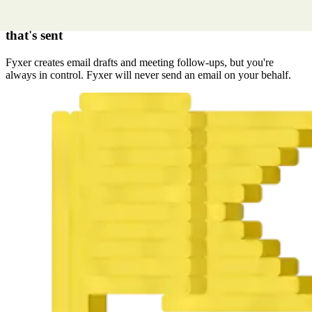
You control every email
that's sent
Fyxer creates email drafts and meeting follow-ups, but you're
always in control. Fyxer will never send an email on your behalf.