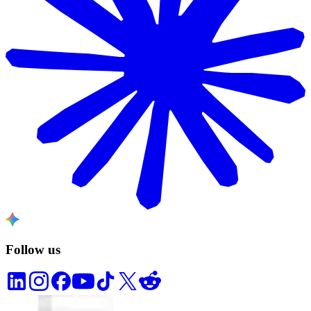
Follow us