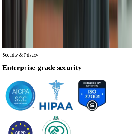
Principle of
Least Privilege
Access is granted exclusively on a need-to-know basis. Our
engineers can only access the specific infrastructure required for
their role, with temporary read-only access provided only when
necessary for support.
Security & Privacy
Enterprise-grade security