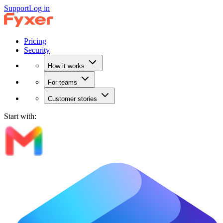
Support
Log in
Pricing
Security
How it works
For teams
Customer stories
Start with: