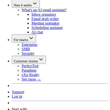
How it works
What's an AI email assistant?
Inbox organizer
Email draft writer
Meeting notetaker
Scheduling assistant
AI chat
For teams
Enterprise
SMB
Security
Customer stories
PerfectTed
Paradigm
eXp Realty
See more →
Support
Log in
Start with: