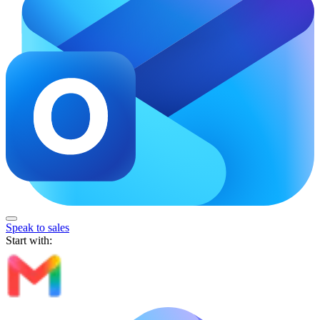
Speak to sales
Start with: