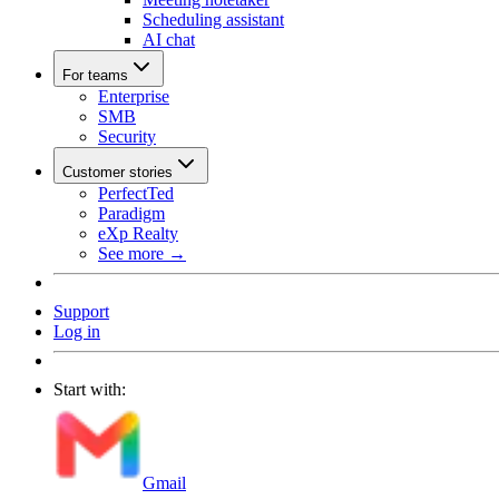
Scheduling assistant
AI chat
For teams
Enterprise
SMB
Security
Customer stories
PerfectTed
Paradigm
eXp Realty
See more →
Support
Log in
Start with:
Gmail