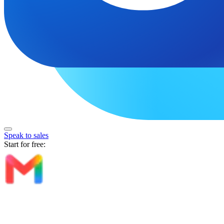
Speak to sales
Start for free: