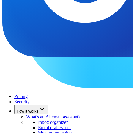
Pricing
Security
How it works
What's an AI email assistant?
Inbox organizer
Email draft writer
Meeting notetaker