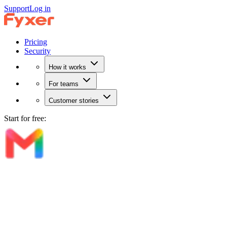
Support
Log in
Pricing
Security
How it works
For teams
Customer stories
Start for free: