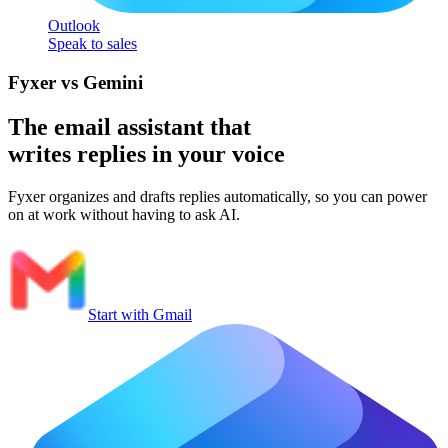
Outlook
Speak to sales
Fyxer vs Gemini
The email assistant that
writes replies in your voice
Fyxer organizes and drafts replies automatically, so you can power
on at work without having to ask AI.
Start with Gmail