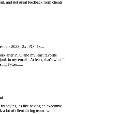
rough his client
ot great feedback from clients
3 | 2x IPO | 1x...
er PTO and my least favorite
my emails. At least, that's what I
r......
g it's like having an executive