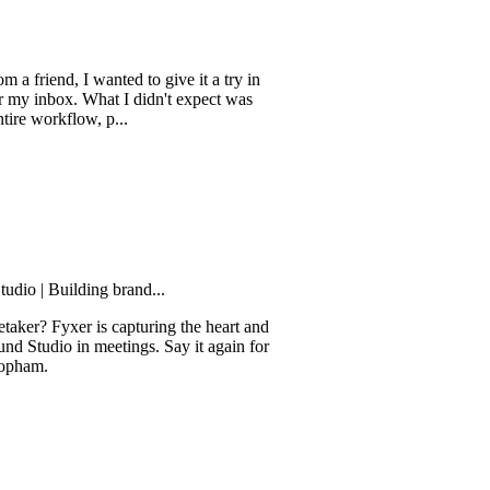
d, I wanted to give it a try in
ox. What I didn't expect was
kflow, p...
uilding brand...
yxer is capturing the heart and
o in meetings. Say it again for