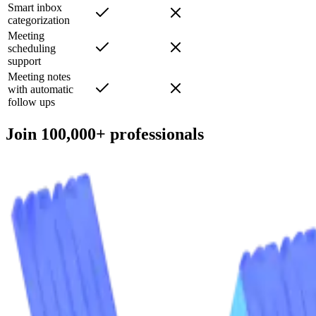
your voice
Smart inbox
categorization
Meeting
scheduling
support
Meeting notes
with automatic
follow ups
Join 100,000+ professionals