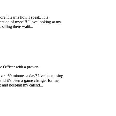
rns how I speak. It is
f myself! I love looking at my
there waiti...
 with a proven...
minutes a day? I’ve been using
s been a game changer for me.
ping my calend...