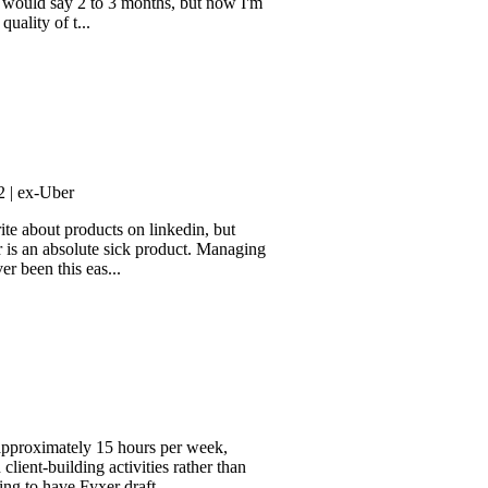
dvocate. It took a bit longer to
say 2 to 3 months, but now I'm
f t...
ber
t products on linkedin, but
 absolute sick product. Managing
his eas...
mately 15 hours per week,
ilding activities rather than