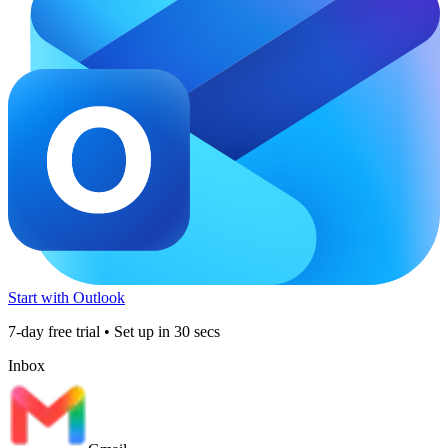
Start with Outlook
7-day free trial • Set up in 30 secs
Inbox