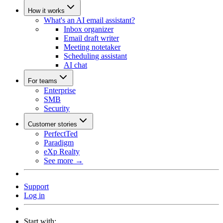
How it works
What's an AI email assistant?
Inbox organizer
Email draft writer
Meeting notetaker
Scheduling assistant
AI chat
For teams
Enterprise
SMB
Security
Customer stories
PerfectTed
Paradigm
eXp Realty
See more →
Support
Log in
Start with: