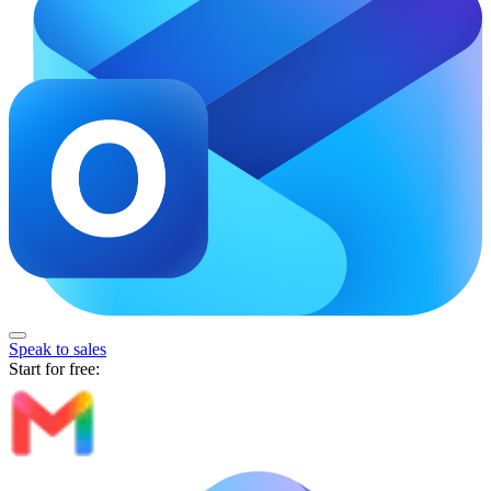
Speak to sales
Start for free: