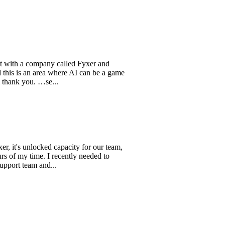
 a company called Fyxer and
s an area where AI can be a game
you. …se...
 unlocked capacity for our team,
 time. I recently needed to
eam and...