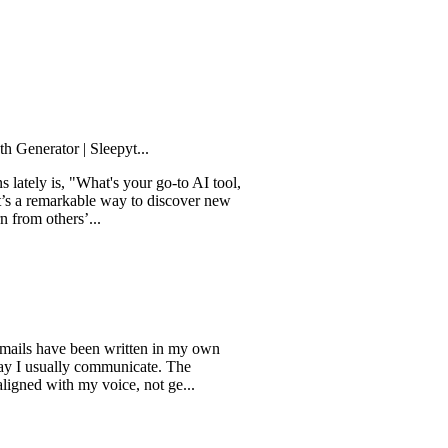
tor | Sleepyt...
is, "What's your go-to AI tool,
markable way to discover new
thers’...
have been written in my own
ually communicate. The
ith my voice, not ge...