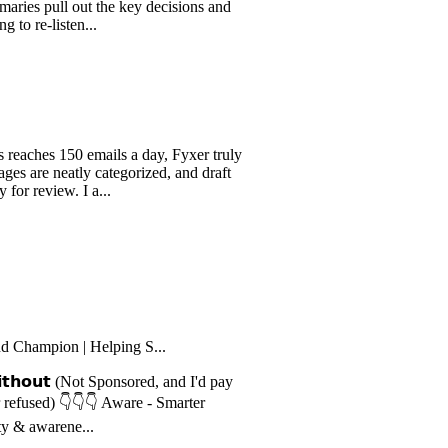
The notes are clean, structured,
ull out the key decisions and
isten...
 150 emails a day, Fyxer truly
neatly categorized, and draft
ew. I a...
ion | Helping S...
𝗼𝘂𝘁 (Not Sponsored, and I'd pay
) 👇👇👇 Aware - Smarter
rene...