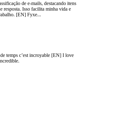
ão de e-mails, destacando itens
a. Isso facilita minha vida e
[EN] Fyxe...
s c’est incroyable [EN] I love
e.