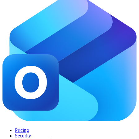
Pricing
Security