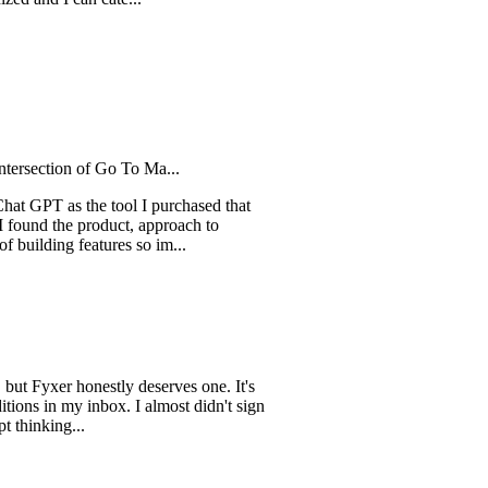
I can cate...
ion of Go To Ma...
 as the tool I purchased that
he product, approach to
g features so im...
er honestly deserves one. It's
 my inbox. I almost didn't sign
ng...