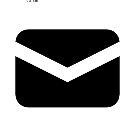
Gmail