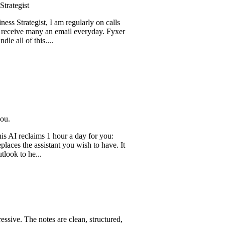
t
egist, I am regularly on calls
 many an email everyday. Fyxer
f this....
claims 1 hour a day for you:
he assistant you wish to have. It
he...