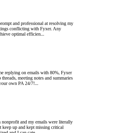
d professional at resolving my
flicting with Fyxer. Any
timal efficien...
ing on emails with 80%, Fyxer
s, meeting notes and summaries
n PA 24/7!...
fit and my emails were literally
and kept missing critical