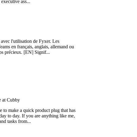
 of client-facing teams would
e ass...
tilisation de Fyxer. Les
français, anglais, allemand ou
ux. [EN] Signif...
by
e a quick product plug that has
y. If you are anything like me,
 from...