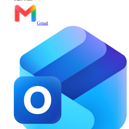
Gmail