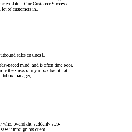
s a tool that truly changes the
ain... Our Customer Success
stomers in...
ales engines |...
d mind, and is often time poor,
tress of my inbox had it not
manager,...
vernight, suddenly step-