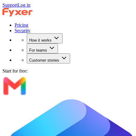
Support
Log in
Pricing
Security
How it works
For teams
Customer stories
Start for free: