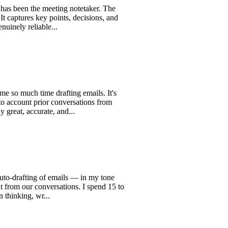
n the meeting notetaker. The
res key points, decisions, and
reliable...
h time drafting emails. It's
nt prior conversations from
accurate, and...
fting of emails — in my tone
 our conversations. I spend 15 to
g, wr...