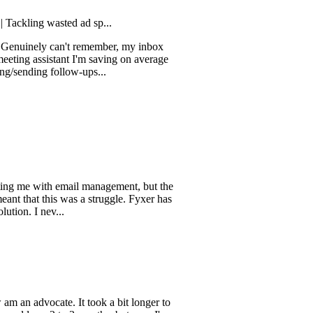
g wasted ad sp...
ely can't remember, my inbox
ssistant I'm saving on average
ng follow-ups...
 with email management, but the
 this was a struggle. Fyxer has
 nev...