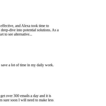
e, and Alexa took time to
e into potential solutions. As a
alternative...
ot of time in my daily work.
r 300 emails a day and it is
oon I will need to make less