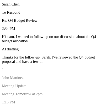
Sarah Chen
To Respond
Re: Q4 Budget Review
2:34 PM
Hi team, I wanted to follow up on our discussion about the Q4
budget allocation...
AI drafting...
Thanks for the follow-up, Sarah. I've reviewed the Q4 budget
proposal and have a few thoughts on the allocation. I think we
should prioritize the marketing initiativ
J
John Martinez
Meeting Update
Meeting Tomorrow at 2pm
1:15 PM