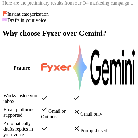
Here are the preliminary results from our Q4 marketing campaign...
Instant categorization
Drafts in your voice
Why choose Fyxer over Gemini?
Feature
Works inside your
inbox
Email platforms
Gmail or
Gmail only
supported
Outlook
Automatically
drafts replies in
Prompt-based