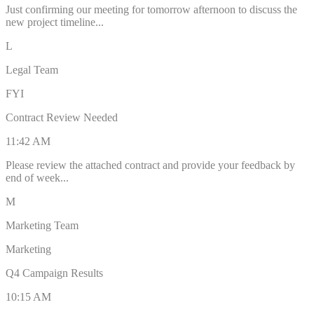
Just confirming our meeting for tomorrow afternoon to discuss the
new project timeline...
L
Legal Team
FYI
Contract Review Needed
11:42 AM
Please review the attached contract and provide your feedback by
end of week...
M
Marketing Team
Marketing
Q4 Campaign Results
10:15 AM