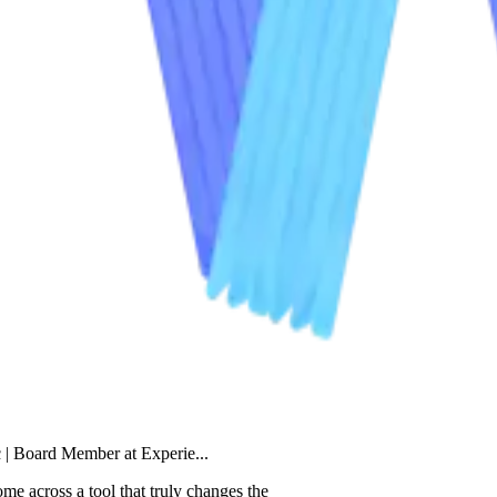
Member at Experie...