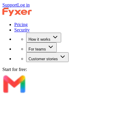
Support
Log in
Pricing
Security
How it works
For teams
Customer stories
Start for free: