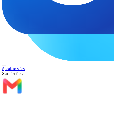
Speak to sales
Start for free: