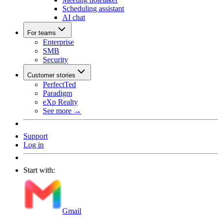
Scheduling assistant
AI chat
For teams
Enterprise
SMB
Security
Customer stories
PerfectTed
Paradigm
eXp Realty
See more →
Support
Log in
Start with:
Gmail