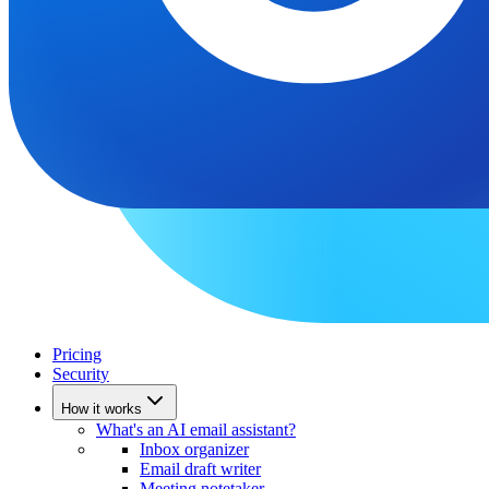
Pricing
Security
How it works
What's an AI email assistant?
Inbox organizer
Email draft writer
Meeting notetaker