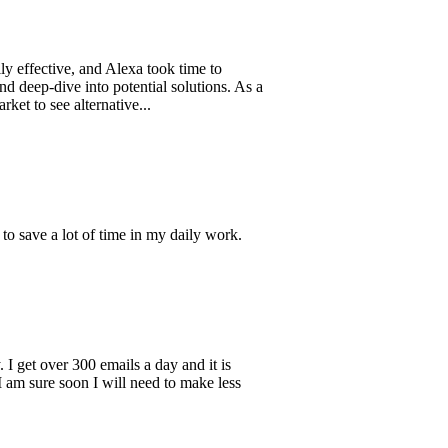
ive, and Alexa took time to
ive into potential solutions. As a
ee alternative...
a lot of time in my daily work.
ver 300 emails a day and it is
 soon I will need to make less