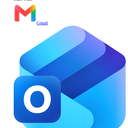
Gmail