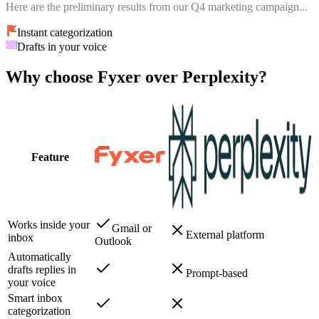
Here are the preliminary results from our Q4 marketing campaign...
Instant categorization
Drafts in your voice
Why choose Fyxer over Perplexity?
Feature
Works inside your
Gmail or
External platform
inbox
Outlook
Automatically
drafts replies in
Prompt-based
your voice
Smart inbox