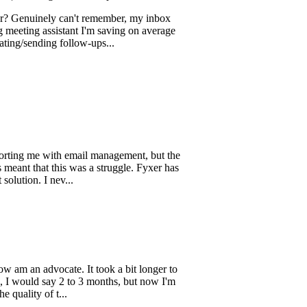
ing wasted ad sp...
inely can't remember, my inbox
 assistant I'm saving on average
ding follow-ups...
me with email management, but the
hat this was a struggle. Fyxer has
. I nev...
 advocate. It took a bit longer to
ld say 2 to 3 months, but now I'm
 of t...