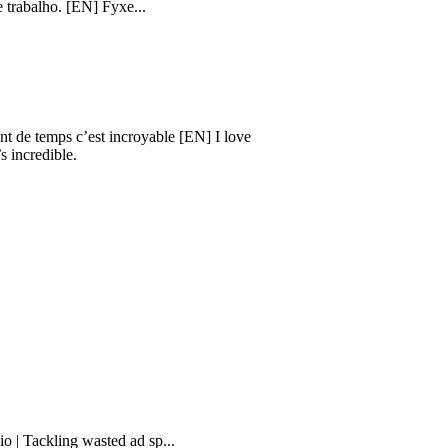
sta. Isso facilita minha vida e
. [EN] Fyxe...
mps c’est incroyable [EN] I love
ible.