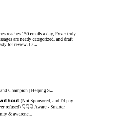
-listen...
es 150 emails a day, Fyxer truly
e neatly categorized, and draft
eview. I a...
mpion | Helping S...
𝗵𝗼𝘂𝘁 (Not Sponsored, and I'd pay
ed) 👇👇👇 Aware - Smarter
warene...