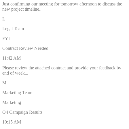
Just confirming our meeting for tomorrow afternoon to discuss the
new project timeline...
L
Legal Team
FYI
Contract Review Needed
11:42 AM
Please review the attached contract and provide your feedback by
end of week...
M
Marketing Team
Marketing
Q4 Campaign Results
10:15 AM