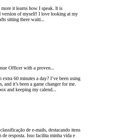
learns how I speak. It is
 of myself! I love looking at my
g there waiti...
er with a proven...
0 minutes a day? I’ve been using
t’s been a game changer for me.
eeping my calend...
ação de e-mails, destacando itens