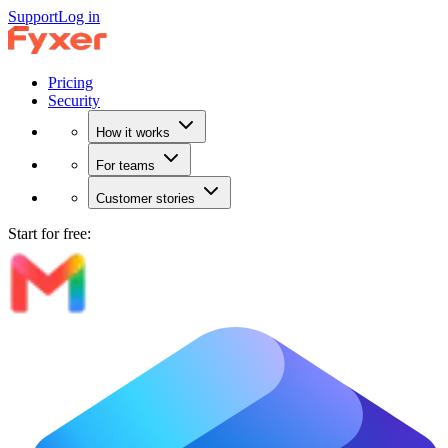
Support
Log in
Pricing
Security
How it works
For teams
Customer stories
Start for free: