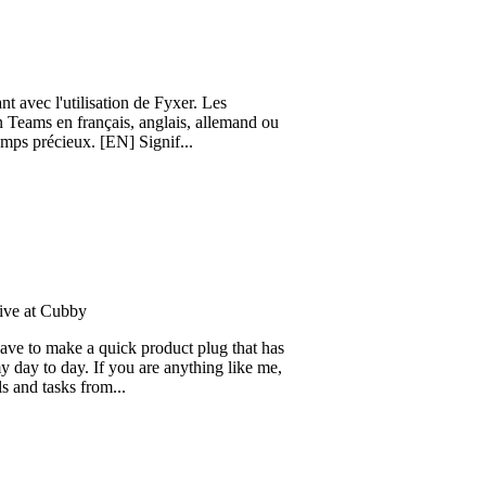
'utilisation de Fyxer. Les
n français, anglais, allemand ou
ieux. [EN] Signif...
ubby
ake a quick product plug that has
day. If you are anything like me,
sks from...