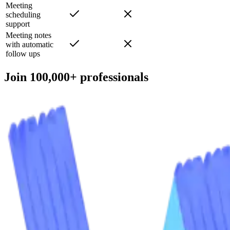
categorization
Meeting
scheduling
support
Meeting notes
with automatic
follow ups
Join 100,000+ professionals