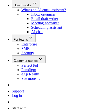
How it works
What's an AI email assistant?
Inbox organizer
Email draft writer
Meeting notetaker
Scheduling assistant
AI chat
For teams
Enterprise
SMB
Security
Customer stories
PerfectTed
Paradigm
eXp Realty
See more →
Support
Log in
Start with: