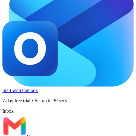
Start with Outlook
7-day free trial • Set up in 30 secs
Inbox