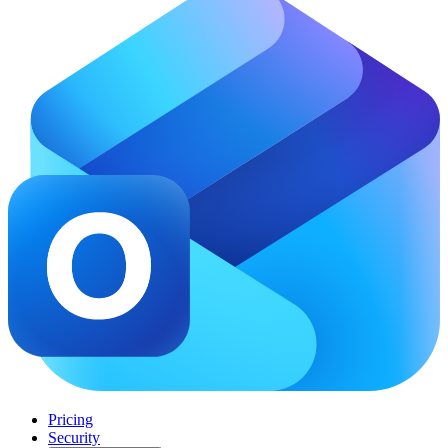
Pricing
Security