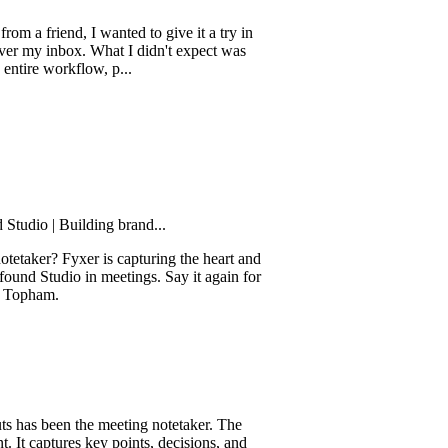
end, I wanted to give it a try in
nbox. What I didn't expect was
orkflow, p...
 Building brand...
 Fyxer is capturing the heart and
udio in meetings. Say it again for
.
een the meeting notetaker. The