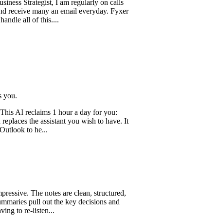
ategist, I am regularly on calls
ve many an email everyday. Fyxer
 of this....
reclaims 1 hour a day for you:
 the assistant you wish to have. It
to he...
. The notes are clean, structured,
 pull out the key decisions and