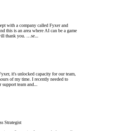
th a company called Fyxer and
 is an area where AI can be a game
k you. …se...
's unlocked capacity for our team,
my time. I recently needed to
t team and...
gist