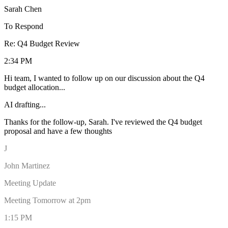
Sarah Chen
To Respond
Re: Q4 Budget Review
2:34 PM
Hi team, I wanted to follow up on our discussion about the Q4
budget allocation...
AI drafting...
Thanks for the follow-up, Sarah. I've reviewed the Q4 budget
proposal and have a few thoughts on the allocation. I think we
should prioritize the marketing initiativ
J
John Martinez
Meeting Update
Meeting Tomorrow at 2pm
1:15 PM