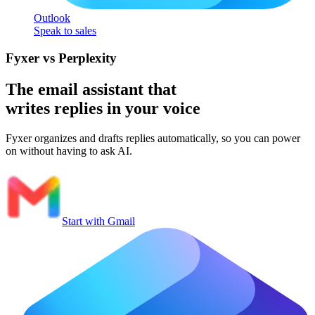
Outlook
Speak to sales
Fyxer vs Perplexity
The email assistant that
writes replies in your voice
Fyxer organizes and drafts replies automatically, so you can power
on without having to ask AI.
Start with Gmail