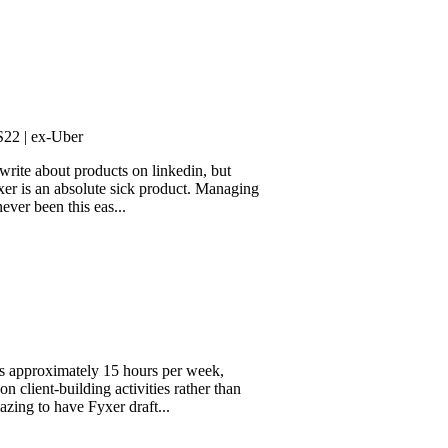
-Uber
out products on linkedin, but
an absolute sick product. Managing
 this eas...
ximately 15 hours per week,
building activities rather than
have Fyxer draft...