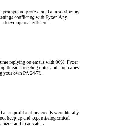
and professional at resolving my
onflicting with Fyxer. Any
optimal efficien...
lying on emails with 80%, Fyxer
eads, meeting notes and summaries
own PA 24/7!...
rofit and my emails were literally
up and kept missing critical
d I can cate...