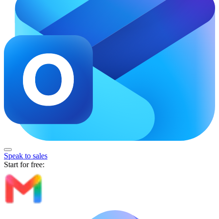
Speak to sales
Start for free: