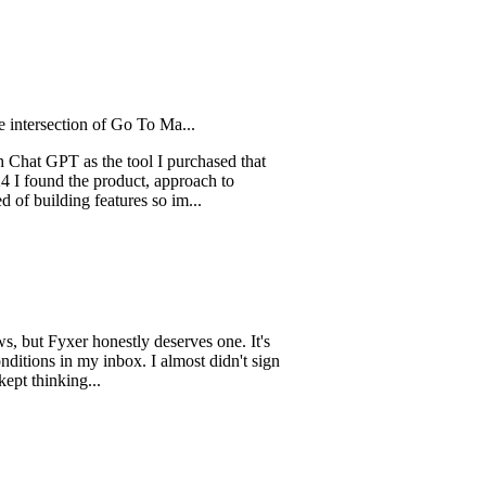
ction of Go To Ma...
PT as the tool I purchased that
d the product, approach to
ing features so im...
Fyxer honestly deserves one. It's
in my inbox. I almost didn't sign
king...