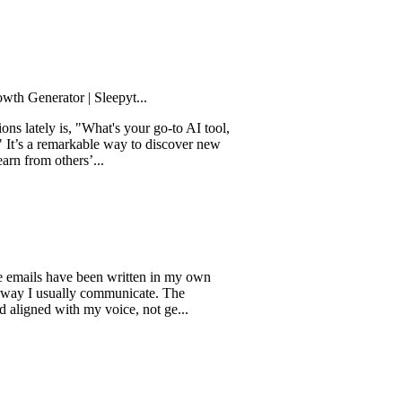
rator | Sleepyt...
y is, "What's your go-to AI tool,
remarkable way to discover new
 others’...
s have been written in my own
usually communicate. The
 with my voice, not ge...