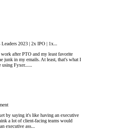
2023 | 2x IPO | 1x...
fter PTO and my least favorite
n my emails. At least, that's what I
xer......
ing it's like having an executive
ot of client-facing teams would
tive ass...