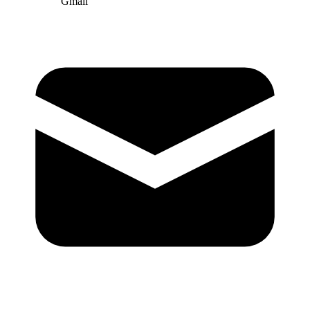
Gmail