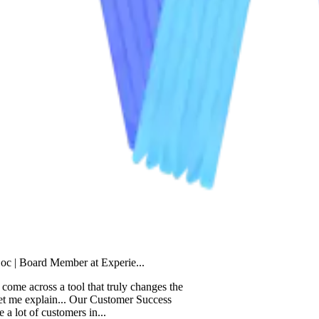
d Member at Experie...
oss a tool that truly changes the
plain... Our Customer Success