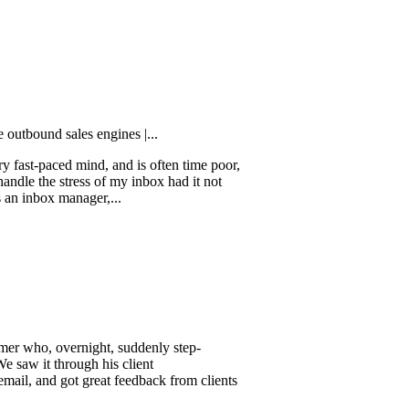
customers in...
 sales engines |...
ced mind, and is often time poor,
e stress of my inbox had it not
ox manager,...
 overnight, suddenly step-
through his client
d got great feedback from clients