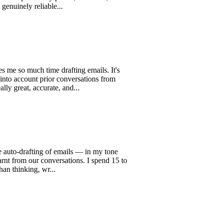
tures key points, decisions, and
y reliable...
uch time drafting emails. It's
ount prior conversations from
, accurate, and...
rafting of emails — in my tone
om our conversations. I spend 15 to
ing, wr...