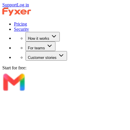
Support
Log in
Pricing
Security
How it works
For teams
Customer stories
Start for free: