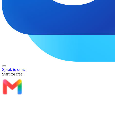
Speak to sales
Start for free: