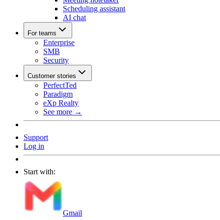
Scheduling assistant
AI chat
For teams
Enterprise
SMB
Security
Customer stories
PerfectTed
Paradigm
eXp Realty
See more →
Support
Log in
Start with:
Gmail