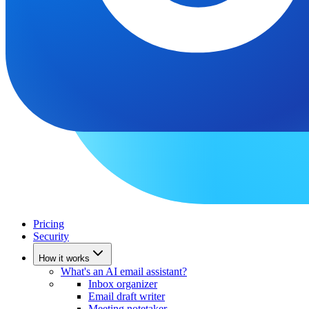
Pricing
Security
How it works
What's an AI email assistant?
Inbox organizer
Email draft writer
Meeting notetaker