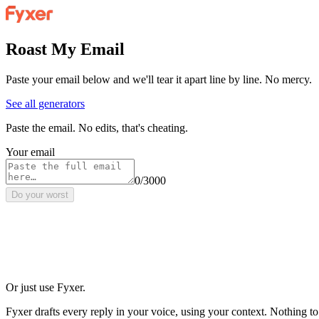
Roast My Email
Paste your email below and we'll tear it apart line by line. No mercy.
See all generators
Paste the email. No edits, that's cheating.
Your email
0/3000
Do your worst
Or just use Fyxer.
Fyxer drafts every reply in your voice, using your context. Nothing to r