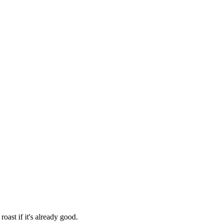
oast if it's already good.