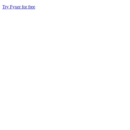
Try Fyxer for free