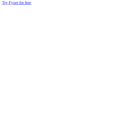
Try Fyxer for free