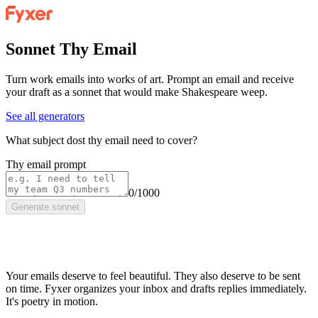
Sonnet Thy Email
Turn work emails into works of art. Prompt an email and receive
your draft as a sonnet that would make Shakespeare weep.
See all generators
What subject dost thy email need to cover?
Thy email prompt
0/1000
Generate sonnet
Your emails deserve to feel beautiful. They also deserve to be sent
on time. Fyxer organizes your inbox and drafts replies immediately.
It's poetry in motion.