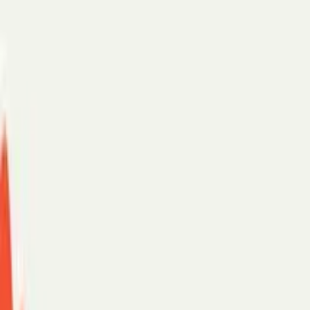
Scheduling assistant
AI chat
For teams
Enterprise
SMB
Security
Customer stories
PerfectTed
Paradigm
eXp Realty
See more →
Support
Log in
Start with:
Gmail