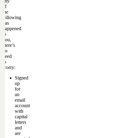
any
of
the
following
has
happened
to
you,
there’s
no
need
to
worry:
Signed
up
for
an
email
account
with
capital
letters
and
are