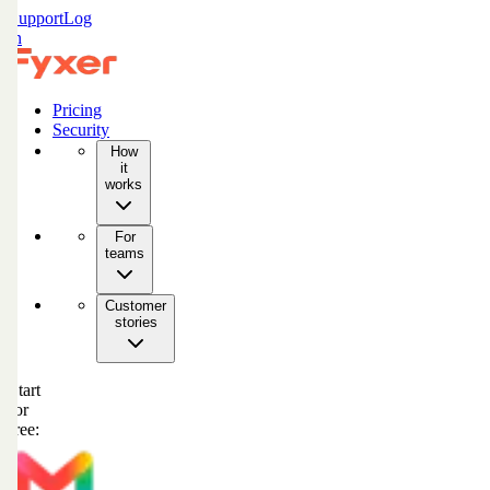
Support
Log
in
Pricing
Security
How
it
works
For
teams
Customer
stories
Start
for
free: