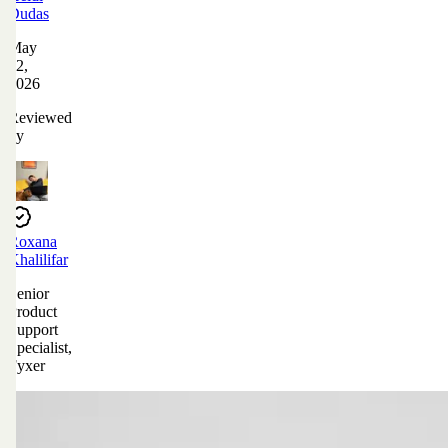
Dudas
May
12,
2026
Reviewed
by
Roxana
Khalilifar
Senior
Product
Support
Specialist,
Fyxer