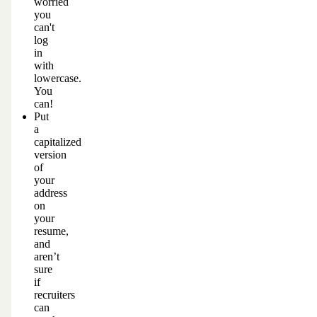
worried
you
can't
log
in
with
lowercase.
You
can!
Put
a
capitalized
version
of
your
address
on
your
resume,
and
aren’t
sure
if
recruiters
can