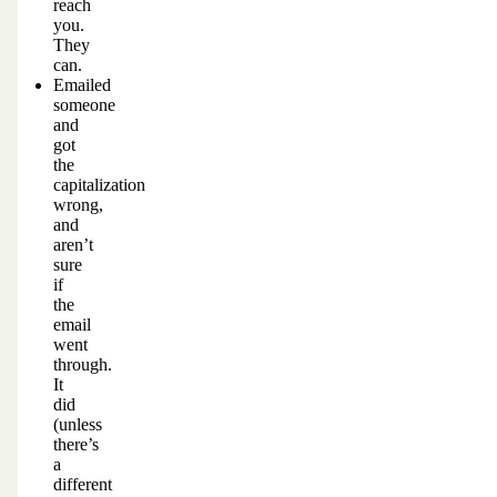
reach
you.
They
can.
Emailed
someone
and
got
the
capitalization
wrong,
and
aren’t
sure
if
the
email
went
through.
It
did
(unless
there’s
a
different