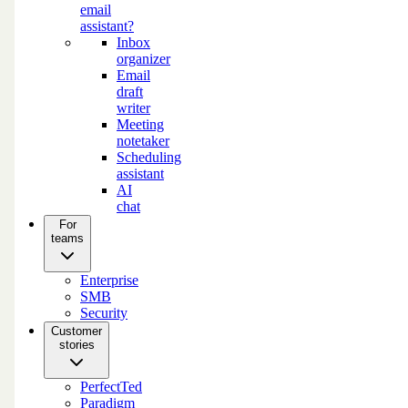
email
assistant?
Inbox
organizer
Email
draft
writer
Meeting
notetaker
Scheduling
assistant
AI
chat
For
teams
Enterprise
SMB
Security
Customer
stories
PerfectTed
Paradigm