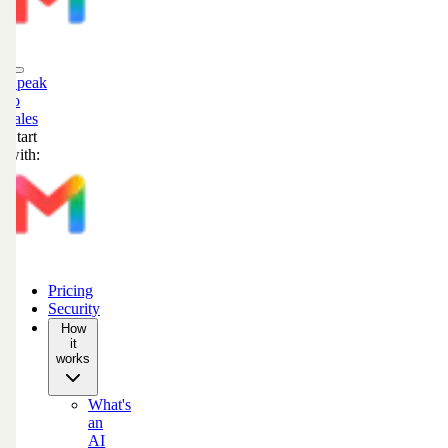
Speak
to
sales
Start
with:
Pricing
Security
How
it
works
What's
an
AI