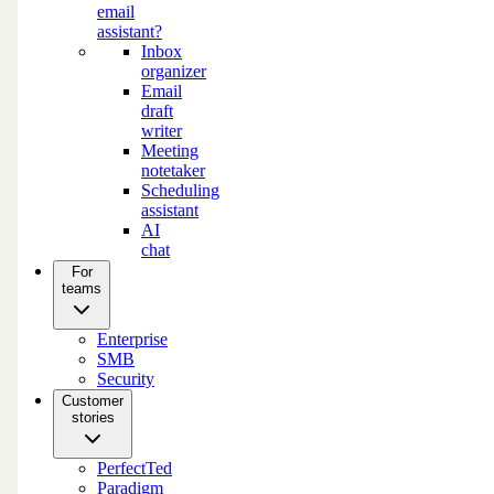
email
assistant?
Inbox
organizer
Email
draft
writer
Meeting
notetaker
Scheduling
assistant
AI
chat
For
teams
Enterprise
SMB
Security
Customer
stories
PerfectTed
Paradigm