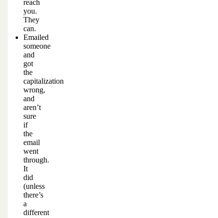
reach
you.
They
can.
Emailed
someone
and
got
the
capitalization
wrong,
and
aren’t
sure
if
the
email
went
through.
It
did
(unless
there’s
a
different