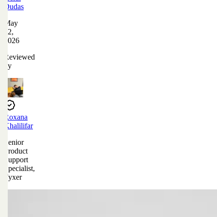
Dudas
May
12,
2026
Reviewed
by
Roxana
Khalilifar
Senior
Product
Support
Specialist,
Fyxer