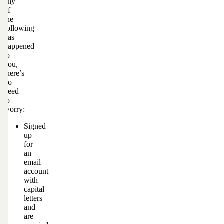
any
of
the
following
has
happened
to
you,
there’s
no
need
to
worry:
Signed
up
for
an
email
account
with
capital
letters
and
are