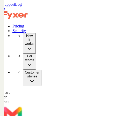
Support
Log
in
Pricing
Security
How
it
works
For
teams
Customer
stories
Start
for
free: