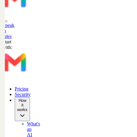
Speak
to
sales
Start
with:
Pricing
Security
How
it
works
What's
an
AI