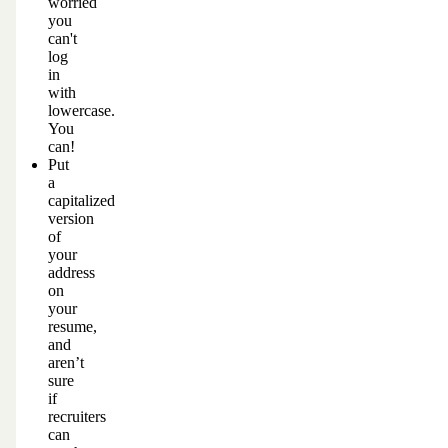
worried
you
can't
log
in
with
lowercase.
You
can!
Put
a
capitalized
version
of
your
address
on
your
resume,
and
aren’t
sure
if
recruiters
can