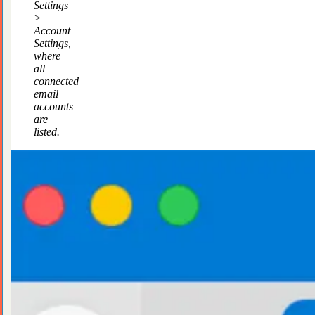
Settings
>
Account
Settings,
where
all
connected
email
accounts
are
listed.