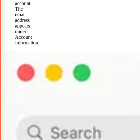
account.
The
email
address
appears
under
Account
Information.