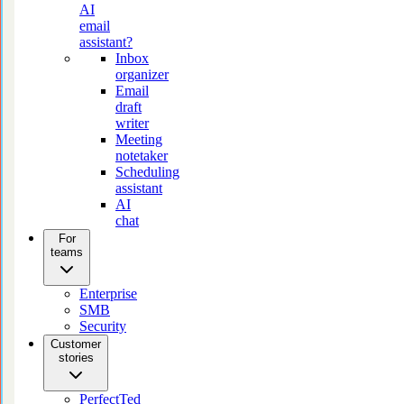
AI
email
assistant?
Inbox
organizer
Email
draft
writer
Meeting
notetaker
Scheduling
assistant
AI
chat
For
teams
Enterprise
SMB
Security
Customer
stories
PerfectTed