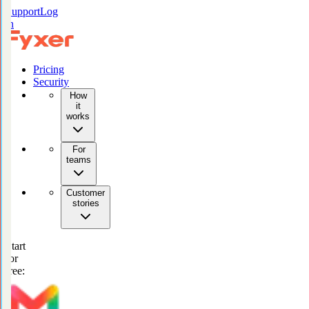
Support
Log
in
Pricing
Security
How
it
works
For
teams
Customer
stories
Start
for
free: