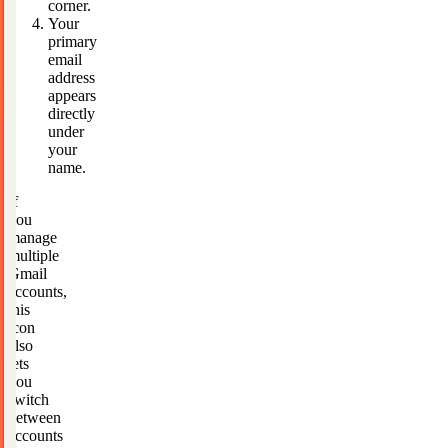
corner.
Your
primary
email
address
appears
directly
under
your
name.
If
you
manage
multiple
Gmail
accounts,
this
icon
also
lets
you
switch
between
accounts