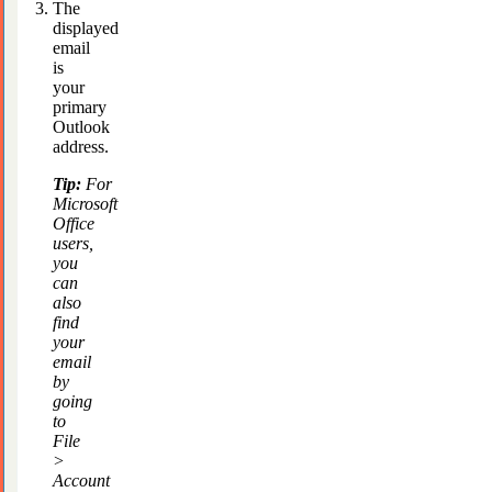
The
displayed
email
is
your
primary
Outlook
address.
Tip:
For
Microsoft
Office
users,
you
can
also
find
your
email
by
going
to
File
>
Account