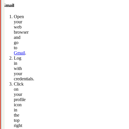
Gmail
Open
your
web
browser
and
go
to
Gmail
.
Log
in
with
your
credentials.
Click
on
your
profile
icon
in
the
top
right