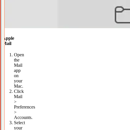
Apple
Mail
Open
the
Mail
app
on
your
Mac.
Click
Mail
>
Preferences
>
Accounts.
Select
your