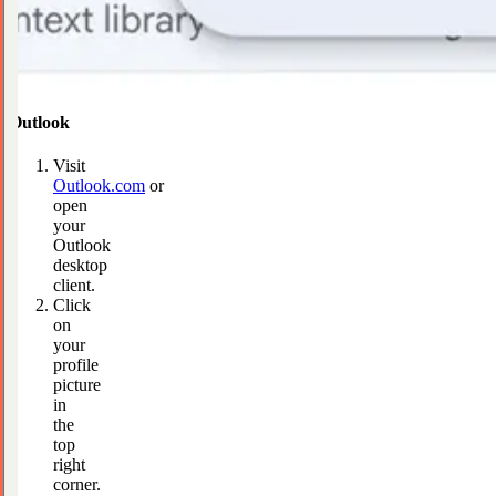
Outlook
Visit
Outlook.com
or
open
your
Outlook
desktop
client.
Click
on
your
profile
picture
in
the
top
right
corner.