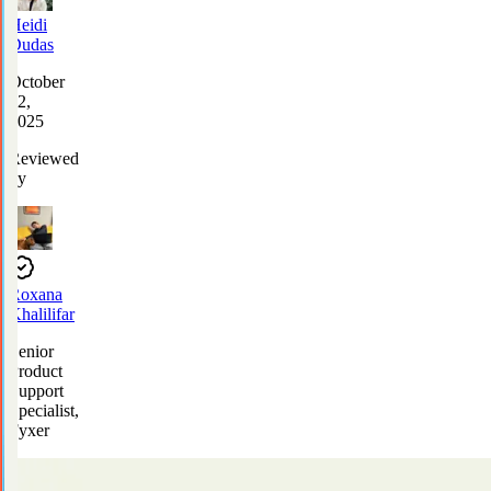
Heidi
Dudas
October
22,
2025
Reviewed
by
Roxana
Khalilifar
Senior
Product
Support
Specialist,
Fyxer