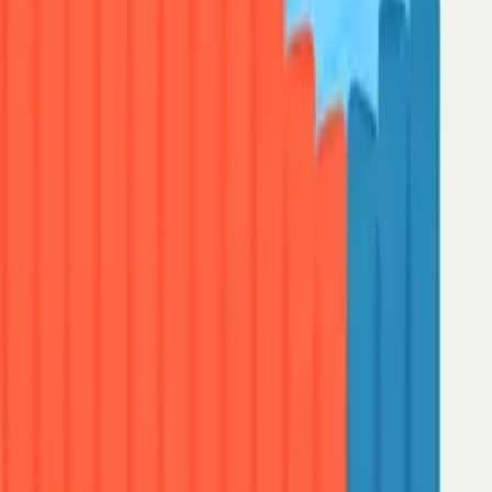
Speak to sales
Start for free: