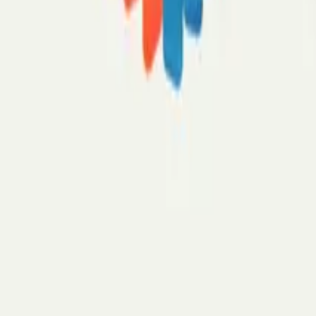
Pricing
Security
How it works
What's an AI email assistant?
Inbox organizer
Email draft writer
Meeting notetaker