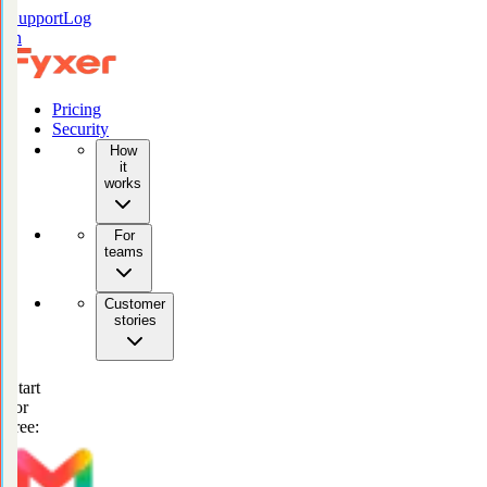
Support
Log
in
Pricing
Security
How
it
works
For
teams
Customer
stories
Start
for
free: