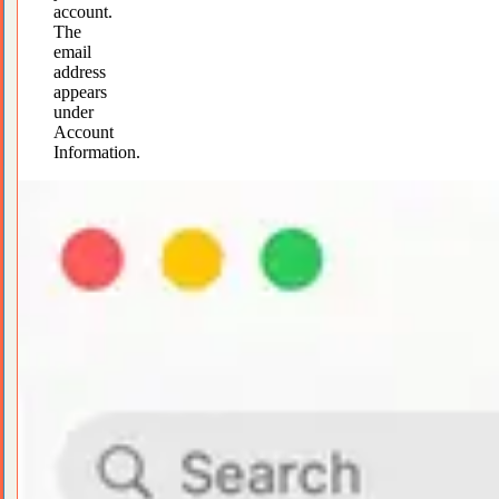
account.
The
email
address
appears
under
Account
Information.