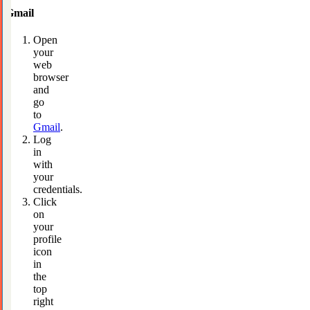
Gmail
Open
your
web
browser
and
go
to
Gmail
.
Log
in
with
your
credentials.
Click
on
your
profile
icon
in
the
top
right