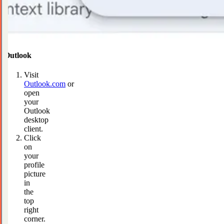
Outlook
Visit
Outlook.com
or
open
your
Outlook
desktop
client.
Click
on
your
profile
picture
in
the
top
right
corner.