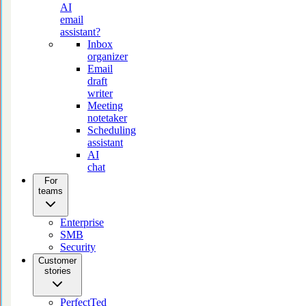
AI
email
assistant?
Inbox
organizer
Email
draft
writer
Meeting
notetaker
Scheduling
assistant
AI
chat
For
teams
Enterprise
SMB
Security
Customer
stories
PerfectTed