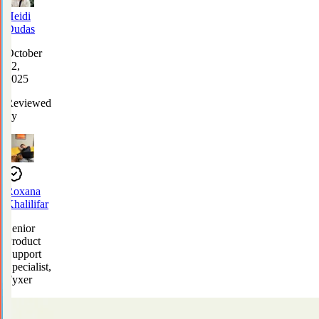
Heidi
Dudas
October
22,
2025
Reviewed
by
Roxana
Khalilifar
Senior
Product
Support
Specialist,
Fyxer