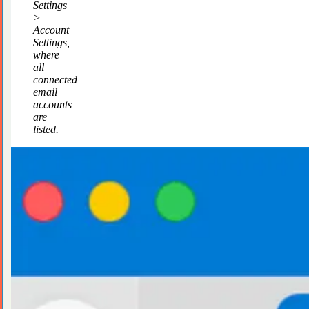
Settings
>
Account
Settings,
where
all
connected
email
accounts
are
listed.