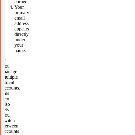
corner.
Your
primary
email
address
appears
directly
under
your
name.
If
you
manage
multiple
Gmail
accounts,
this
icon
also
lets
you
switch
between
accounts