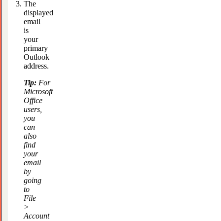
The
displayed
email
is
your
primary
Outlook
address.
Tip:
For
Microsoft
Office
users,
you
can
also
find
your
email
by
going
to
File
>
Account