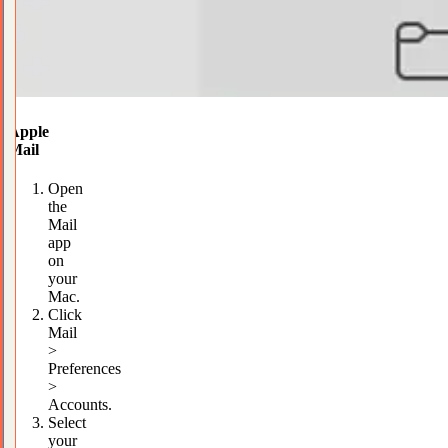
Apple
Mail
Open
the
Mail
app
on
your
Mac.
Click
Mail
>
Preferences
>
Accounts.
Select
your