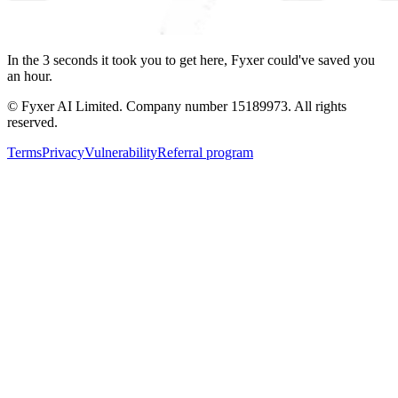
In the
3
seconds
it took you to get here, Fyxer could've saved you
an hour.
© Fyxer AI Limited. Company number 15189973. All rights
reserved.
Terms
Privacy
Vulnerability
Referral program