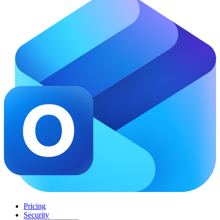
Pricing
Security