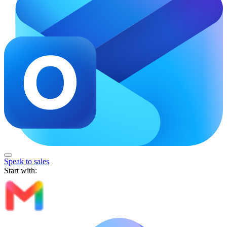
Speak to sales
Start with: