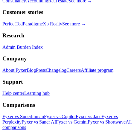
Consultancy
Accounting
Real estate
See more →
Customer stories
PerfectTed
Paradigm
eXp Realty
See more →
Research
Admin Burden Index
Company
About Fyxer
Blog
Press
Changelog
Careers
Affiliate program
Support
Help center
Learning hub
Comparisons
Fyxer vs Superhuman
Fyxer vs Copilot
Fyxer vs Jace
Fyxer vs
Perplexity
Fyxer vs Saner AI
Fyxer vs Gemini
Fyxer vs Shortwave
All
comparisons