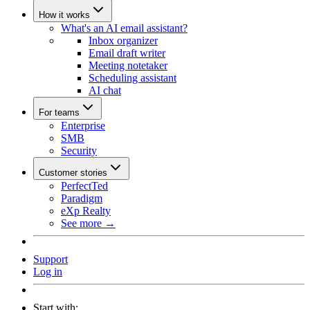
How it works
What's an AI email assistant?
Inbox organizer
Email draft writer
Meeting notetaker
Scheduling assistant
AI chat
For teams
Enterprise
SMB
Security
Customer stories
PerfectTed
Paradigm
eXp Realty
See more →
Support
Log in
Start with: