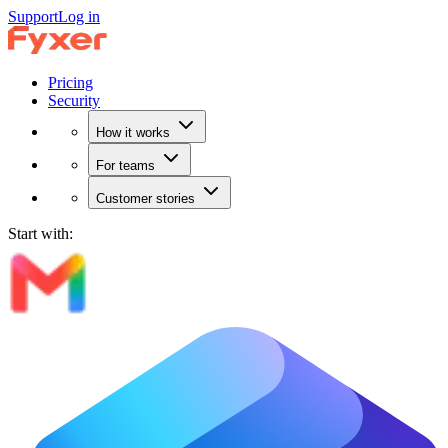
Support
Log in
Pricing
Security
How it works
For teams
Customer stories
Start with: