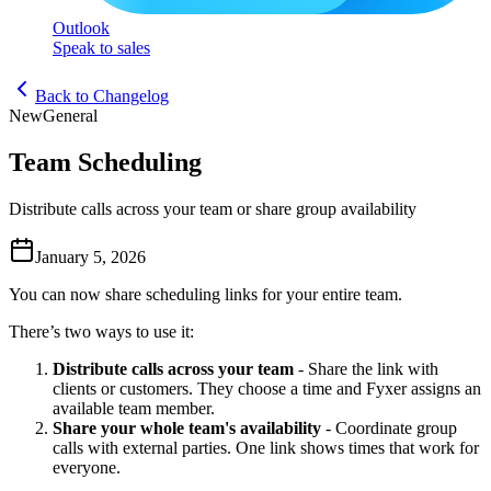
Outlook
Speak to sales
Back to Changelog
New
General
Team Scheduling
Distribute calls across your team or share group availability
January 5, 2026
You can now share scheduling links for your entire team.
There’s two ways to use it:
Distribute calls across your team
- Share the link with
clients or customers. They choose a time and Fyxer assigns an
available team member.
Share your whole team's availability
- Coordinate group
calls with external parties. One link shows times that work for
everyone.