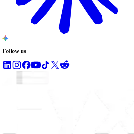
Follow us