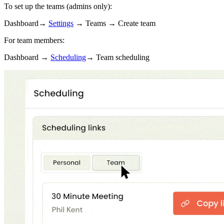
To set up the teams (admins only):
Dashboard→
Settings
→ Teams → Create team
For team members:
Dashboard →
Scheduling
→ Team scheduling