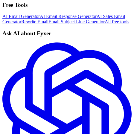
Free Tools
AI Email Generator
AI Email Response Generator
AI Sales Email
Generator
Rewrite Email
Email Subject Line Generator
All free tools
Ask AI about Fyxer