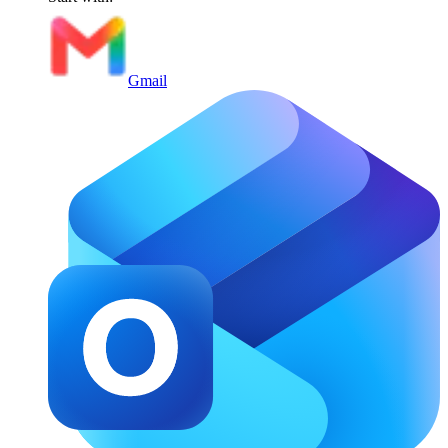
Gmail