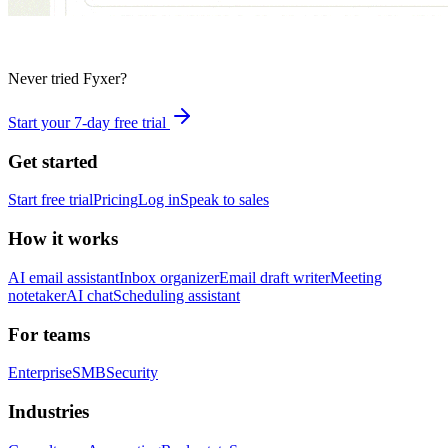
Never tried Fyxer?
Start your 7-day free trial
Get started
Start free trial
Pricing
Log in
Speak to sales
How it works
AI email assistant
Inbox organizer
Email draft writer
Meeting
notetaker
AI chat
Scheduling assistant
For teams
Enterprise
SMB
Security
Industries