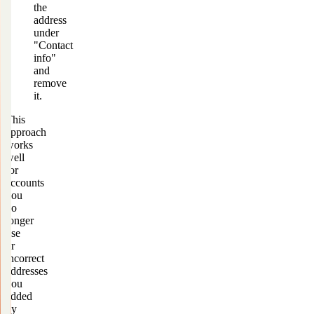
the
address
under
"Contact
info"
and
remove
it.
This
approach
works
well
for
accounts
you
no
longer
use
or
incorrect
addresses
you
added
by