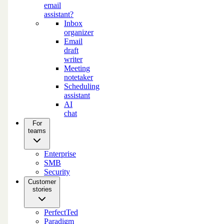
email
assistant?
Inbox
organizer
Email
draft
writer
Meeting
notetaker
Scheduling
assistant
AI
chat
For
teams
Enterprise
SMB
Security
Customer
stories
PerfectTed
Paradigm