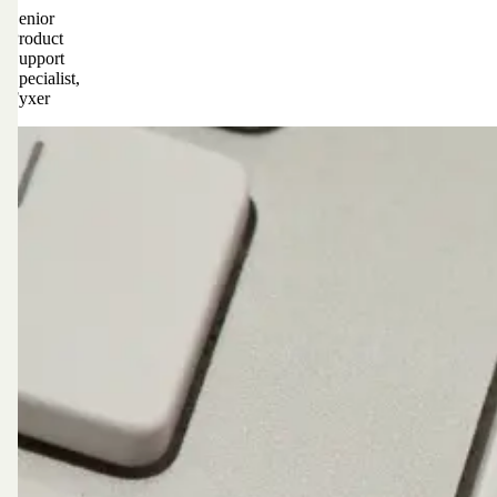
Senior
Product
Support
Specialist,
Fyxer