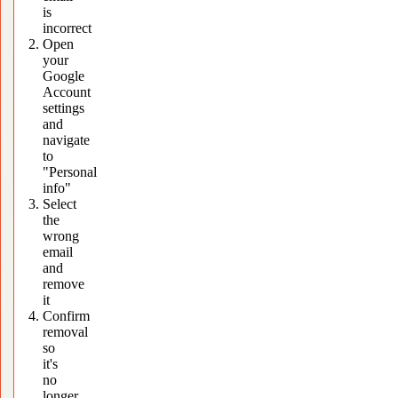
is
incorrect
Open
your
Google
Account
settings
and
navigate
to
"Personal
info"
Select
the
wrong
email
and
remove
it
Confirm
removal
so
it's
no
longer