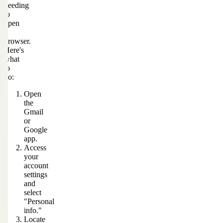
needing
to
open
a
browser.
Here's
what
to
do:
Open
the
Gmail
or
Google
app.
Access
your
account
settings
and
select
"Personal
info."
Locate