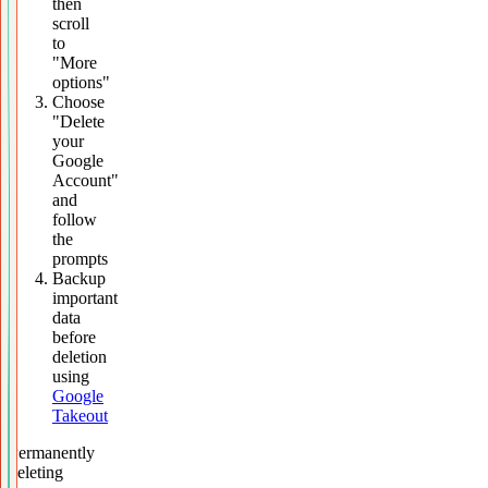
then
scroll
to
"More
options"
Choose
"Delete
your
Google
Account"
and
follow
the
prompts
Backup
important
data
before
deletion
using
Google
Takeout
Permanently
deleting