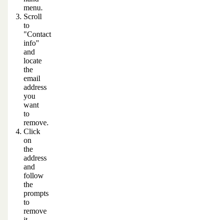
menu.
Scroll
to
"Contact
info"
and
locate
the
email
address
you
want
to
remove.
Click
on
the
address
and
follow
the
prompts
to
remove
it.