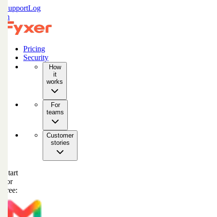
Support
Log
in
Pricing
Security
How
it
works
For
teams
Customer
stories
Start
for
free: