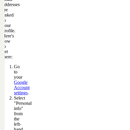
addresses
are
linked
to
your
profile.
Here's
how
to
get
there:
Go
to
your
Google
Account
settings
.
Select
"Personal
info"
from
the
left-
hand