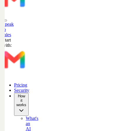
Speak
to
sales
Start
with:
Pricing
Security
How
it
works
What's
an
AI