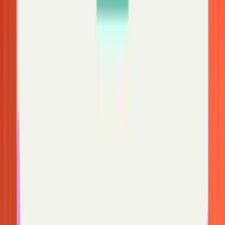
Your inbox organized before you open it
Fyxer files the noise and surfaces what needs a reply, so you spend
less time searching for missing messages
Start free trial
Gmail: Where your emails actually went
Gmail
has a few quirks that catch people off guard. For a broader
guide to getting your Gmail inbox under control, see our
step-by-
step guide to managing your Gmail inbox
.
Tabs may be hiding your emails
Gmail's tabbed inbox (Primary, Social, Promotions, Updates,
Forums) splits incoming mail into categories, and the algorithm
doesn't always get things right. If you're missing emails, click
through each tab to see if they landed there. If you catch anything
out of place, you can prevent the mis-sorting from happening again
by dragging the email back to Primary and confirming when Gmail
asks if you want future messages from that sender to go there.