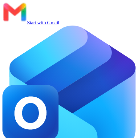
Start with Gmail