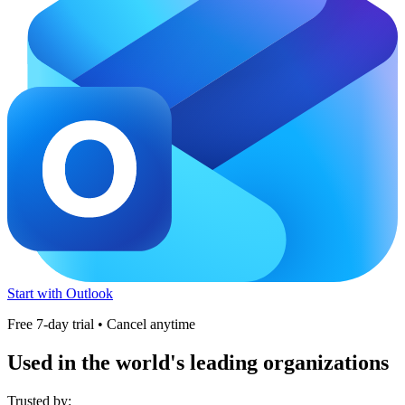
Start with Outlook
Free 7-day trial • Cancel anytime
Used in the world's leading organizations
Trusted by: