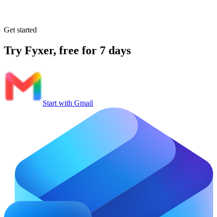
Get started
Try Fyxer, free for 7 days
Start with Gmail