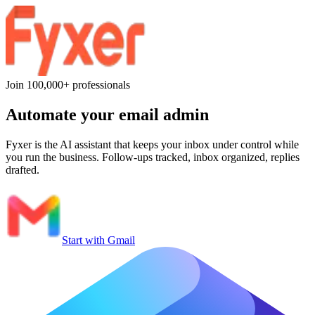
Join 100,000+ professionals
Automate
your email admin
Fyxer is the AI assistant that keeps your inbox under control while
you run the business. Follow-ups tracked, inbox organized, replies
drafted.
Start with Gmail