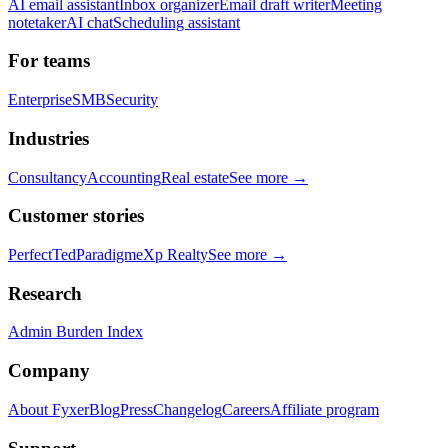
AI email assistant
Inbox organizer
Email draft writer
Meeting
notetaker
AI chat
Scheduling assistant
For teams
Enterprise
SMB
Security
Industries
Consultancy
Accounting
Real estate
See more →
Customer stories
PerfectTed
Paradigm
eXp Realty
See more →
Research
Admin Burden Index
Company
About Fyxer
Blog
Press
Changelog
Careers
Affiliate program