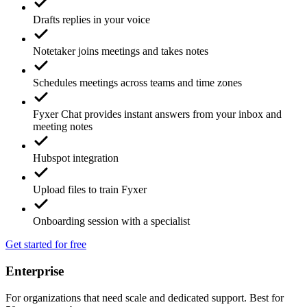
Drafts replies in your voice
Notetaker joins meetings and takes notes
Schedules meetings across teams and time zones
Fyxer Chat provides instant answers from your inbox and
meeting notes
Hubspot integration
Upload files to train Fyxer
Onboarding session with a specialist
Get started for free
Enterprise
For organizations that need scale and dedicated support. Best for