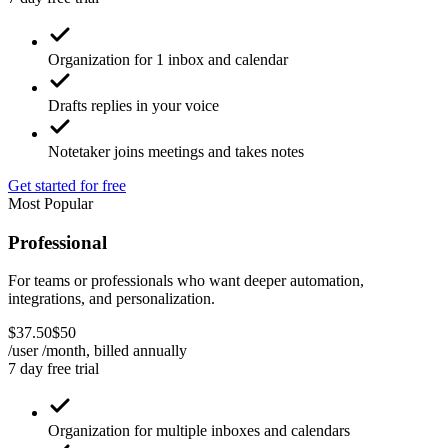
Organization for 1 inbox and calendar
Drafts replies in your voice
Notetaker joins meetings and takes notes
Get started for free
Most Popular
Professional
For teams or professionals who want deeper automation,
integrations, and personalization.
$
37
.
50
$
50
/user /month, billed
annually
7 day free trial
Organization for multiple inboxes and calendars