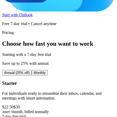
Start with Outlook
Free 7-day trial • Cancel anytime
Pricing
Choose how fast you want to work
Starting with a 7-day free trial
Save up to 25% with annual
Annual (25% off)
Monthly
Starter
For individuals ready to streamline their inbox, calendar, and
meetings with smart automation.
$
22
.
50
$
30
/user /month, billed
annually
7 day free trial