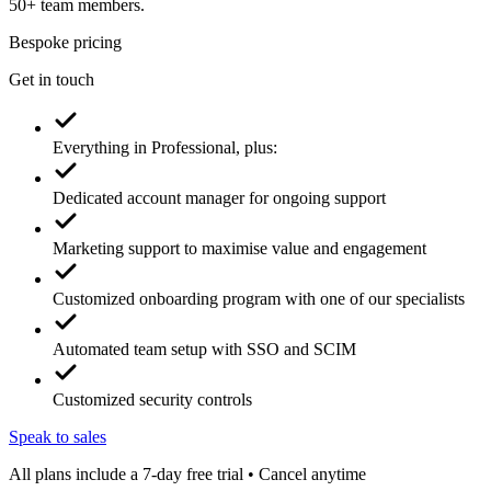
50+ team members.
Bespoke pricing
Get in touch
Everything in Professional, plus:
Dedicated account manager for ongoing support
Marketing support to maximise value and engagement
Customized onboarding program with one of our specialists
Automated team setup with SSO and SCIM
Customized security controls
Speak to sales
All plans include a 7-day free trial • Cancel anytime