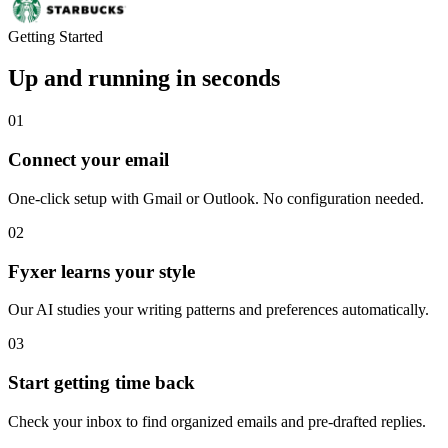
Getting Started
Up and running in seconds
01
Connect your email
One-click setup with Gmail or Outlook. No configuration needed.
02
Fyxer learns your style
Our AI studies your writing patterns and preferences automatically.
03
Start getting time back
Check your inbox to find organized emails and pre-drafted replies.