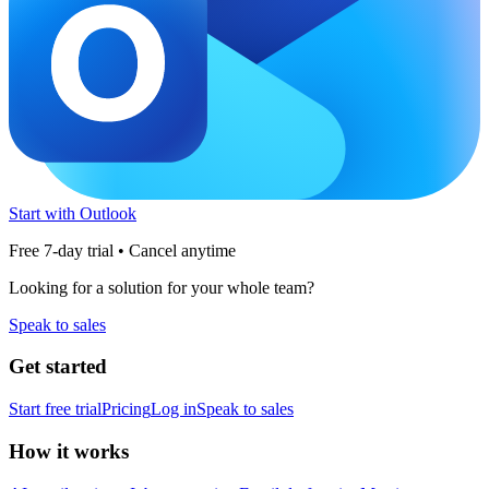
Start with Outlook
Free 7-day trial • Cancel anytime
Looking for a solution for your whole team?
Speak to sales
Get started
Start free trial
Pricing
Log in
Speak to sales
How it works