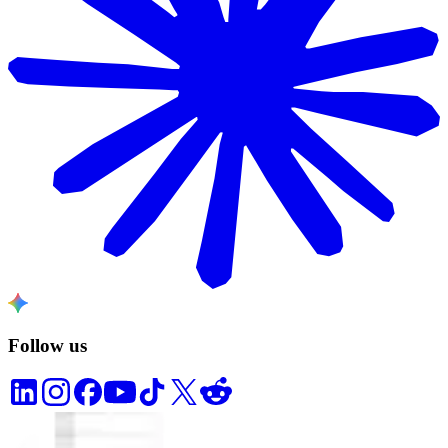
Follow us