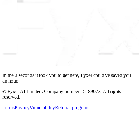
In the
3
seconds
it took you to get here, Fyxer could've saved you
an hour.
© Fyxer AI Limited. Company number 15189973. All rights
reserved.
Terms
Privacy
Vulnerability
Referral program