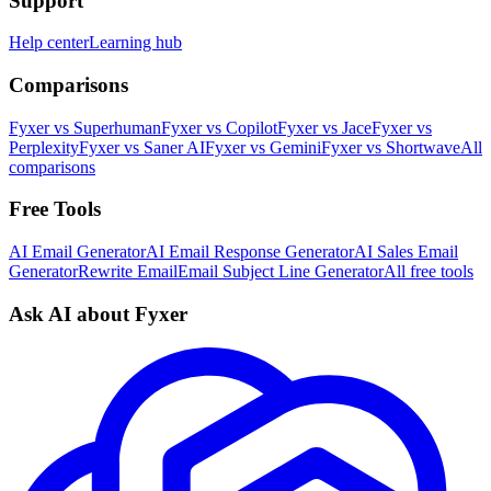
Support
Help center
Learning hub
Comparisons
Fyxer vs Superhuman
Fyxer vs Copilot
Fyxer vs Jace
Fyxer vs
Perplexity
Fyxer vs Saner AI
Fyxer vs Gemini
Fyxer vs Shortwave
All
comparisons
Free Tools
AI Email Generator
AI Email Response Generator
AI Sales Email
Generator
Rewrite Email
Email Subject Line Generator
All free tools
Ask AI about Fyxer