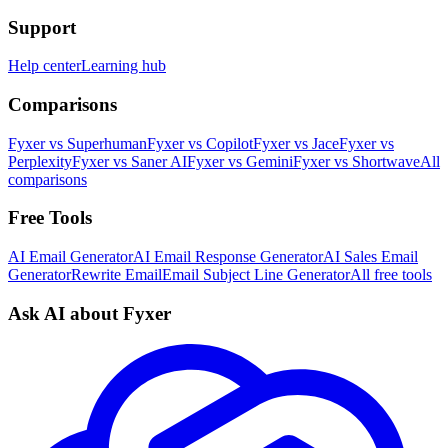
Support
Help center
Learning hub
Comparisons
Fyxer vs Superhuman
Fyxer vs Copilot
Fyxer vs Jace
Fyxer vs
Perplexity
Fyxer vs Saner AI
Fyxer vs Gemini
Fyxer vs Shortwave
All
comparisons
Free Tools
AI Email Generator
AI Email Response Generator
AI Sales Email
Generator
Rewrite Email
Email Subject Line Generator
All free tools
Ask AI about Fyxer