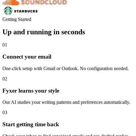
Getting Started
Up and running in seconds
01
Connect your email
One-click setup with Gmail or Outlook. No configuration needed.
02
Fyxer learns your style
Our AI studies your writing patterns and preferences automatically.
03
Start getting time back