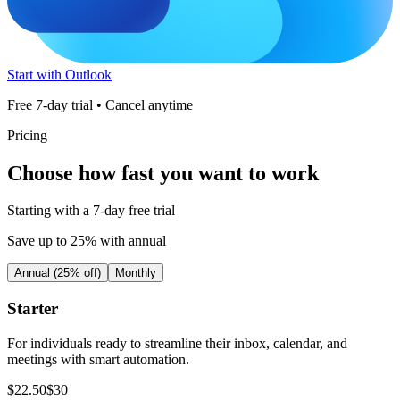
Start with Outlook
Free 7-day trial • Cancel anytime
Pricing
Choose how fast you want to work
Starting with a 7-day free trial
Save up to 25% with annual
Annual (25% off)
Monthly
Starter
For individuals ready to streamline their inbox, calendar, and
meetings with smart automation.
$
22
.
50
$
30