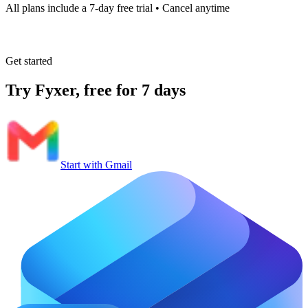
All plans include a 7-day free trial • Cancel anytime
Get started
Try Fyxer, free for 7 days
Start with Gmail