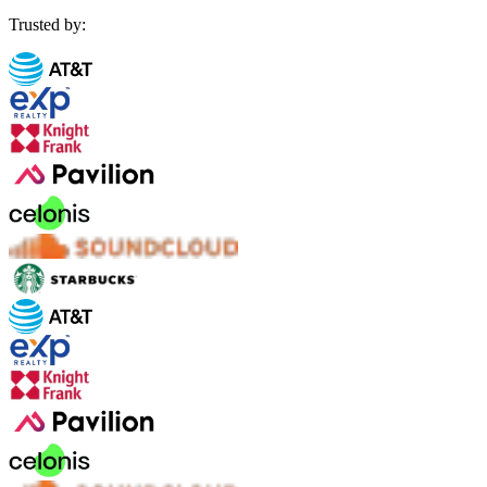
Trusted by: