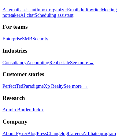
AI email assistant
Inbox organizer
Email draft writer
Meeting
notetaker
AI chat
Scheduling assistant
For teams
Enterprise
SMB
Security
Industries
Consultancy
Accounting
Real estate
See more →
Customer stories
PerfectTed
Paradigm
eXp Realty
See more →
Research
Admin Burden Index
Company
About Fyxer
Blog
Press
Changelog
Careers
Affiliate program