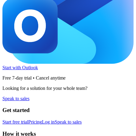
Start with Outlook
Free 7-day trial • Cancel anytime
Looking for a solution for your whole team?
Speak to sales
Get started
Start free trial
Pricing
Log in
Speak to sales
How it works