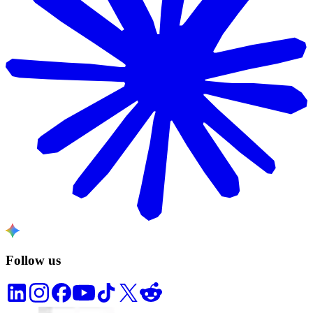
Follow us