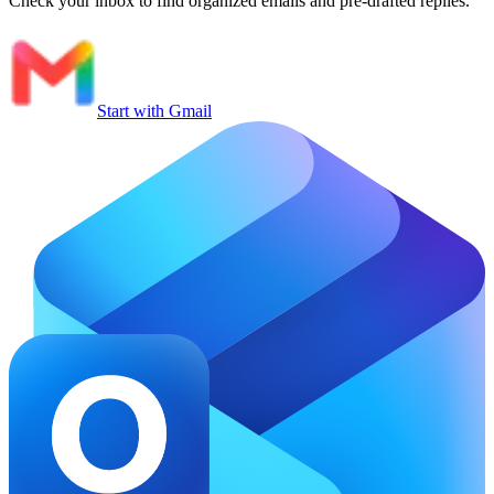
Check your inbox to find organized emails and pre-drafted replies.
Start with Gmail