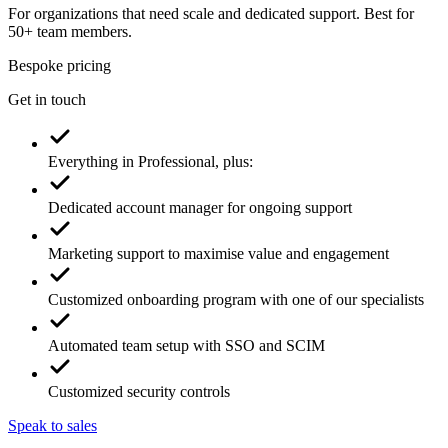
For organizations that need scale and dedicated support. Best for
50+ team members.
Bespoke pricing
Get in touch
Everything in Professional, plus:
Dedicated account manager for ongoing support
Marketing support to maximise value and engagement
Customized onboarding program with one of our specialists
Automated team setup with SSO and SCIM
Customized security controls
Speak to sales