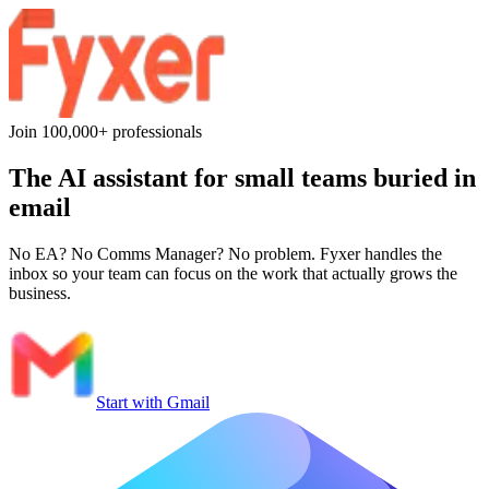
Join 100,000+ professionals
The AI assistant for
small teams
buried in
email
No EA? No Comms Manager? No problem. Fyxer handles the
inbox so your team can focus on the work that actually grows the
business.
Start with Gmail