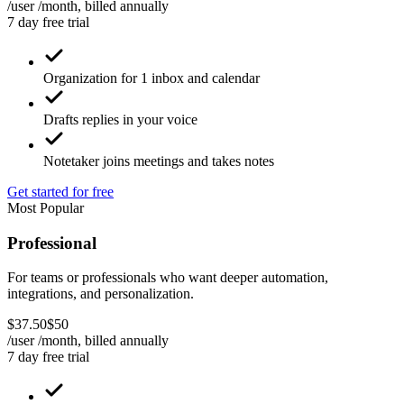
/user /month, billed
annually
7 day free trial
Organization for 1 inbox and calendar
Drafts replies in your voice
Notetaker joins meetings and takes notes
Get started for free
Most Popular
Professional
For teams or professionals who want deeper automation,
integrations, and personalization.
$
37
.
50
$
50
/user /month, billed
annually
7 day free trial