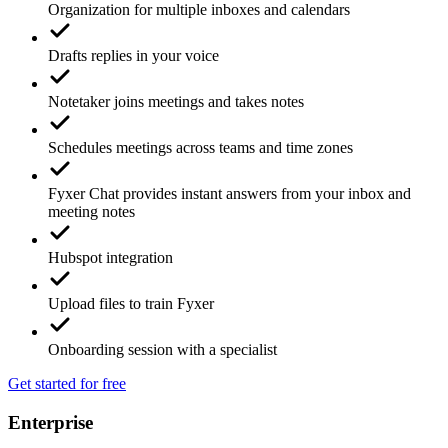
Organization for multiple inboxes and calendars
Drafts replies in your voice
Notetaker joins meetings and takes notes
Schedules meetings across teams and time zones
Fyxer Chat provides instant answers from your inbox and
meeting notes
Hubspot integration
Upload files to train Fyxer
Onboarding session with a specialist
Get started for free
Enterprise