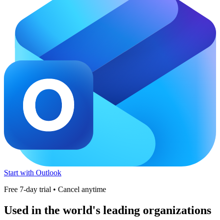
Start with Outlook
Free 7-day trial • Cancel anytime
Used in the world's leading organizations