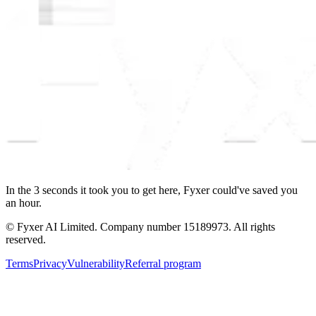
In the
3
seconds
it took you to get here, Fyxer could've saved you
an hour.
© Fyxer AI Limited. Company number 15189973. All rights
reserved.
Terms
Privacy
Vulnerability
Referral program