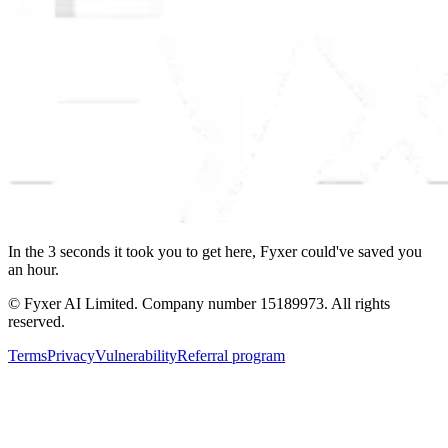
In the
3
seconds
it took you to get here, Fyxer could've saved you
an hour.
© Fyxer AI Limited. Company number 15189973. All rights
reserved.
Terms
Privacy
Vulnerability
Referral program