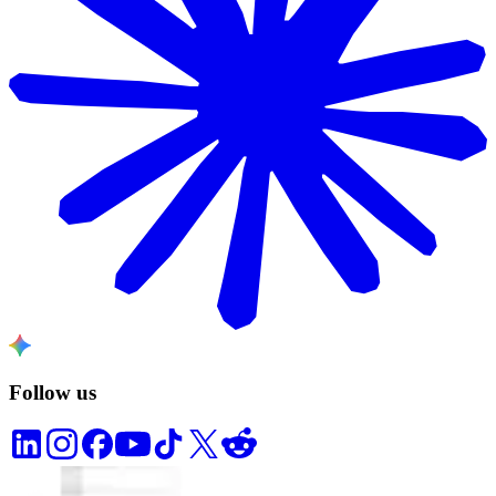
Follow us