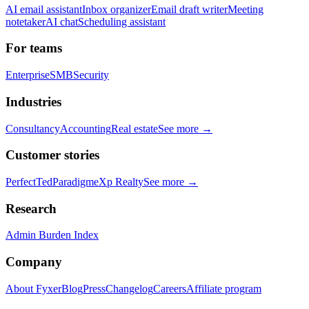
AI email assistant
Inbox organizer
Email draft writer
Meeting
notetaker
AI chat
Scheduling assistant
For teams
Enterprise
SMB
Security
Industries
Consultancy
Accounting
Real estate
See more →
Customer stories
PerfectTed
Paradigm
eXp Realty
See more →
Research
Admin Burden Index
Company
About Fyxer
Blog
Press
Changelog
Careers
Affiliate program