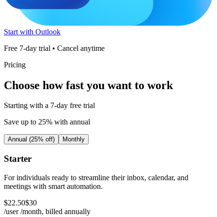
Start with Outlook
Free 7-day trial • Cancel anytime
Pricing
Choose how fast you want to work
Starting with a 7-day free trial
Save up to 25% with annual
Annual (25% off)
Monthly
Starter
For individuals ready to streamline their inbox, calendar, and
meetings with smart automation.
$
22
.
50
$
30
/user /month, billed
annually