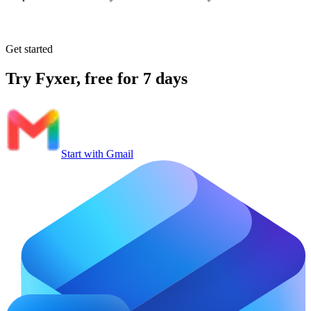
Get started
Try Fyxer, free for 7 days
Start with Gmail