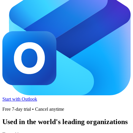
Start with Outlook
Free 7-day trial • Cancel anytime
Used in the world's leading organizations