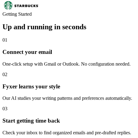
Getting Started
Up and running in seconds
01
Connect your email
One-click setup with Gmail or Outlook. No configuration needed.
02
Fyxer learns your style
Our AI studies your writing patterns and preferences automatically.
03
Start getting time back
Check your inbox to find organized emails and pre-drafted replies.