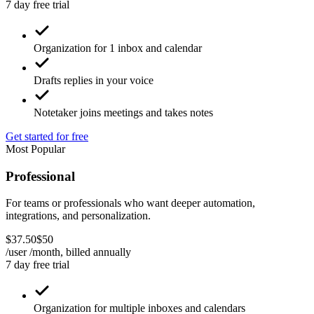
7 day free trial
Organization for 1 inbox and calendar
Drafts replies in your voice
Notetaker joins meetings and takes notes
Get started for free
Most Popular
Professional
For teams or professionals who want deeper automation,
integrations, and personalization.
$
37
.
50
$
50
/user /month, billed
annually
7 day free trial
Organization for multiple inboxes and calendars