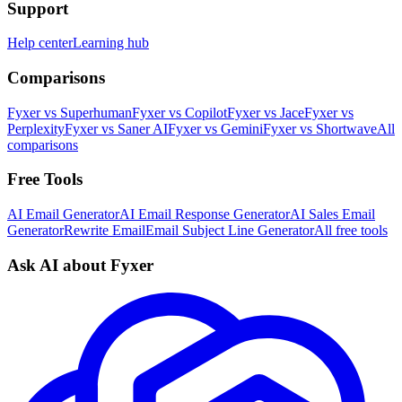
Support
Help center
Learning hub
Comparisons
Fyxer vs Superhuman
Fyxer vs Copilot
Fyxer vs Jace
Fyxer vs
Perplexity
Fyxer vs Saner AI
Fyxer vs Gemini
Fyxer vs Shortwave
All
comparisons
Free Tools
AI Email Generator
AI Email Response Generator
AI Sales Email
Generator
Rewrite Email
Email Subject Line Generator
All free tools
Ask AI about Fyxer