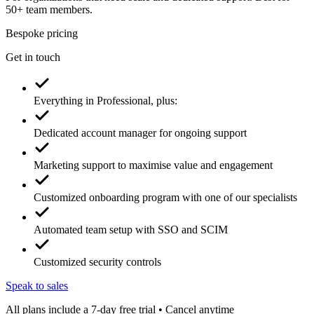
50+ team members.
Bespoke pricing
Get in touch
Everything in Professional, plus:
Dedicated account manager for ongoing support
Marketing support to maximise value and engagement
Customized onboarding program with one of our specialists
Automated team setup with SSO and SCIM
Customized security controls
Speak to sales
All plans include a 7-day free trial • Cancel anytime