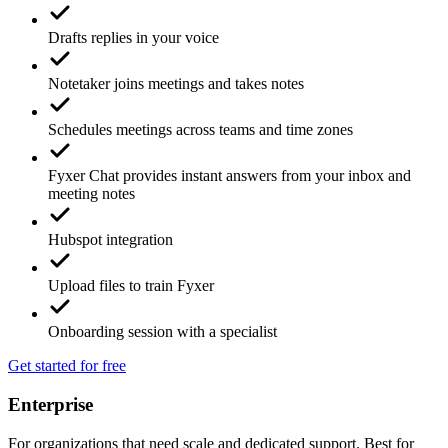
Drafts replies in your voice
Notetaker joins meetings and takes notes
Schedules meetings across teams and time zones
Fyxer Chat provides instant answers from your inbox and
meeting notes
Hubspot integration
Upload files to train Fyxer
Onboarding session with a specialist
Get started for free
Enterprise
For organizations that need scale and dedicated support. Best for