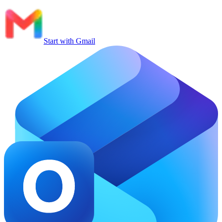
Start with Gmail