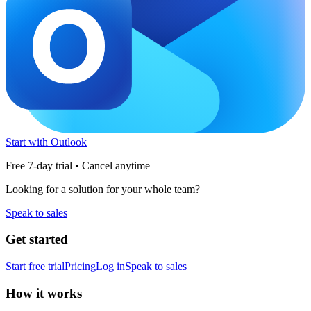
Start with Outlook
Free 7-day trial • Cancel anytime
Looking for a solution for your whole team?
Speak to sales
Get started
Start free trial
Pricing
Log in
Speak to sales
How it works