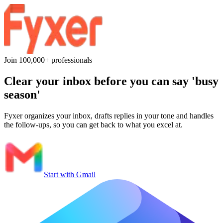
Join 100,000+ professionals
Clear your inbox before you can say
'busy
season'
Fyxer organizes your inbox, drafts replies in your tone and handles
the follow-ups, so you can get back to what you excel at.
Start with Gmail