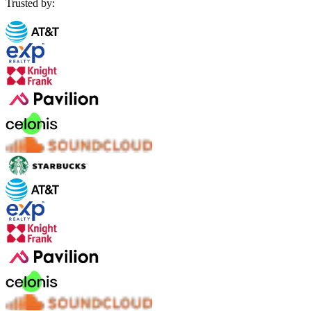
Trusted by: