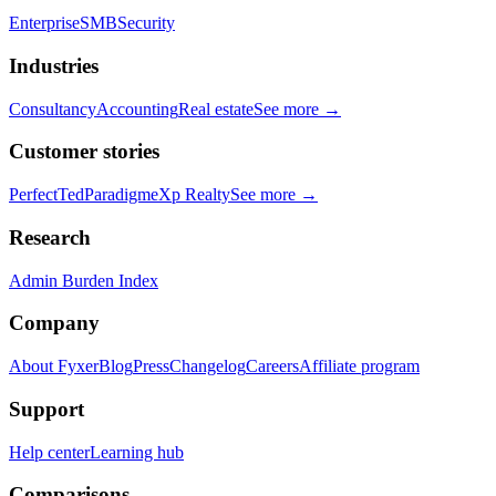
Enterprise
SMB
Security
Industries
Consultancy
Accounting
Real estate
See more →
Customer stories
PerfectTed
Paradigm
eXp Realty
See more →
Research
Admin Burden Index
Company
About Fyxer
Blog
Press
Changelog
Careers
Affiliate program
Support
Help center
Learning hub
Comparisons