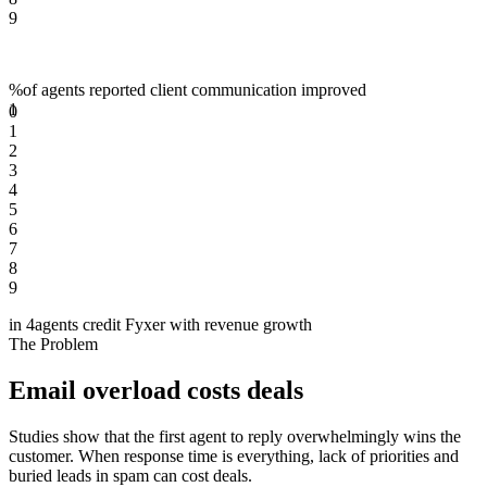
9
%
of agents reported client communication improved
1
0
1
2
3
4
5
6
7
8
9
in 4
agents credit Fyxer with revenue growth
The Problem
Email overload costs deals
Studies show that the first agent to reply overwhelmingly wins the
customer. When response time is everything, lack of priorities and
buried leads in spam can cost deals.