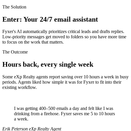
The Solution
Enter: Your 24/7 email assistant
Fyxer's AI automatically prioritizes critical leads and drafts replies.
Low-priority messages get moved to folders so you have more time
to focus on the work that matters.
The Outcome
Hours back, every single week
Some eXp Realty agents report saving over 10 hours a week in busy
periods. Agents liked how simple it was for Fyxer to fit into their
existing workflow.
I was getting 400–500 emails a day and felt like I was
drinking from a firehose. Fyxer saves me 5 to 10 hours
a week.
Erik Peterson
eXp Realty Agent