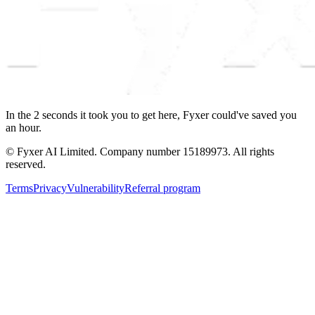
In the
2
seconds
it took you to get here, Fyxer could've saved you
an hour.
© Fyxer AI Limited. Company number 15189973. All rights
reserved.
Terms
Privacy
Vulnerability
Referral program