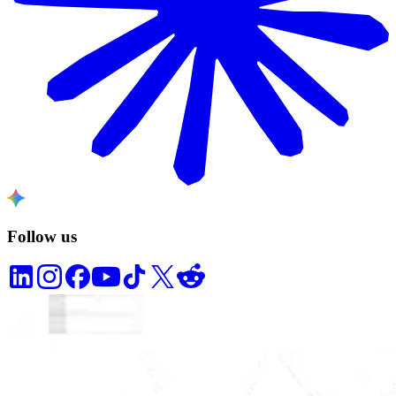
Follow us