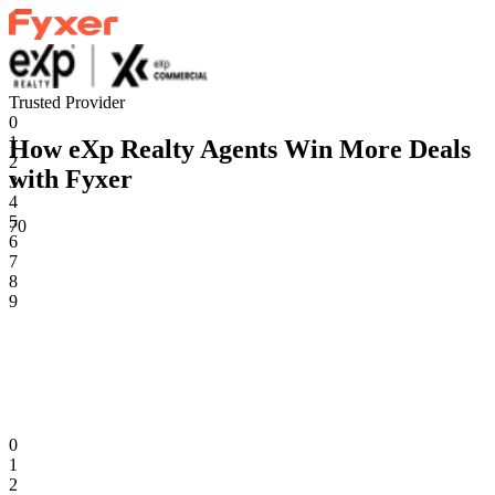
Trusted Provider
0
1
How eXp Realty Agents Win More Deals
2
with Fyxer
3
4
5
70
6
7
8
9
0
1
2