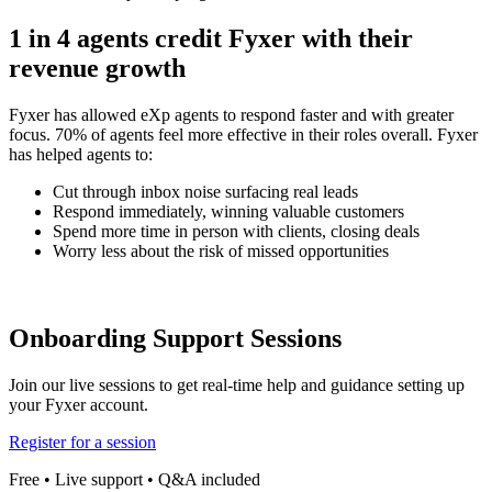
1 in 4 agents credit Fyxer with their
revenue growth
Fyxer has allowed eXp agents to respond faster and with greater
focus. 70% of agents feel more effective in their roles overall. Fyxer
has helped agents to:
Cut through inbox noise surfacing real leads
Respond immediately, winning valuable customers
Spend more time in person with clients, closing deals
Worry less about the risk of missed opportunities
Onboarding Support Sessions
Join our live sessions to get real-time help and guidance setting up
your Fyxer account.
Register for a session
Free • Live support • Q&A included