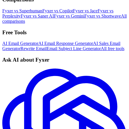
Fyxer vs Superhuman
Fyxer vs Copilot
Fyxer vs Jace
Fyxer vs
Perplexity
Fyxer vs Saner AI
Fyxer vs Gemini
Fyxer vs Shortwave
All
comparisons
Free Tools
AI Email Generator
AI Email Response Generator
AI Sales Email
Generator
Rewrite Email
Email Subject Line Generator
All free tools
Ask AI about Fyxer