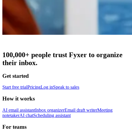
100,000+
people trust Fyxer to organize
their inbox.
Get started
Start free trial
Pricing
Log in
Speak to sales
How it works
AI email assistant
Inbox organizer
Email draft writer
Meeting
notetaker
AI chat
Scheduling assistant
For teams