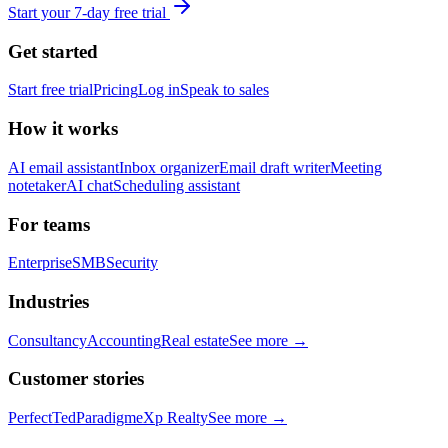
Start your 7-day free trial
Get started
Start free trial
Pricing
Log in
Speak to sales
How it works
AI email assistant
Inbox organizer
Email draft writer
Meeting
notetaker
AI chat
Scheduling assistant
For teams
Enterprise
SMB
Security
Industries
Consultancy
Accounting
Real estate
See more →
Customer stories
PerfectTed
Paradigm
eXp Realty
See more →