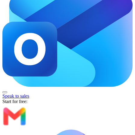
Speak to sales
Start for free: