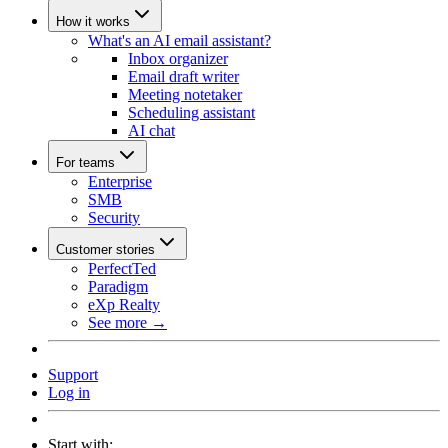
How it works
What's an AI email assistant?
Inbox organizer
Email draft writer
Meeting notetaker
Scheduling assistant
AI chat
For teams
Enterprise
SMB
Security
Customer stories
PerfectTed
Paradigm
eXp Realty
See more →
Support
Log in
Start with: