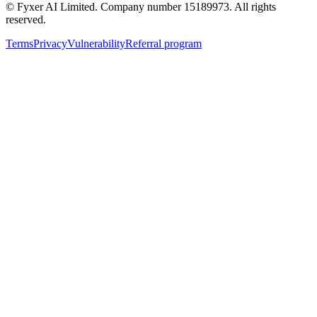
© Fyxer AI Limited. Company number 15189973. All rights
reserved.
Terms
Privacy
Vulnerability
Referral program