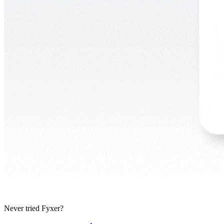
Never tried Fyxer?