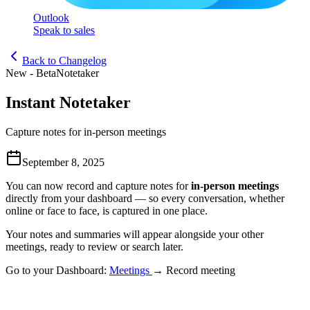
Outlook
Speak to sales
Back to Changelog
New - Beta
Notetaker
Instant Notetaker
Capture notes for in-person meetings
September 8, 2025
You can now record and
capture notes
for
in-person meetings
directly from your dashboard — so every conversation, whether
online or face to face, is captured in one place.
Your notes and summaries will appear alongside your other
meetings, ready to review or search later.
Go to your Dashboard:
Meetings
→ Record meeting