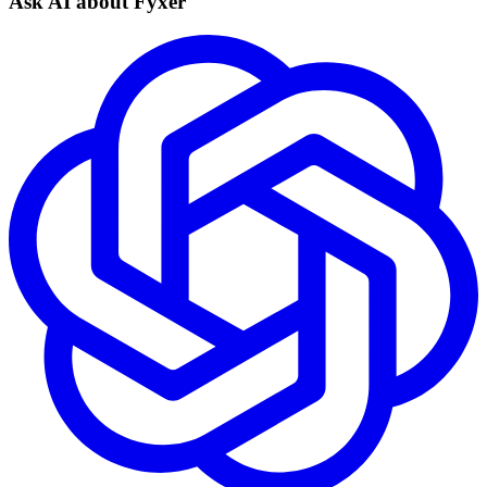
Ask AI about Fyxer