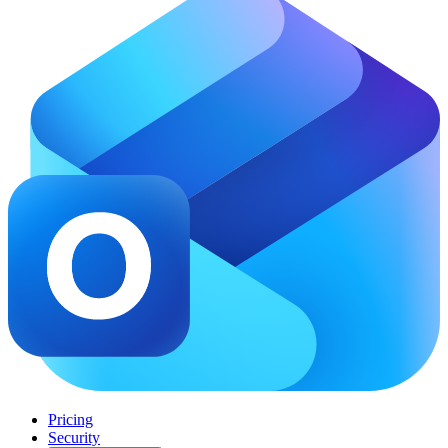
Pricing
Security