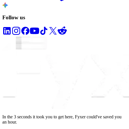
Follow us
In the
3
seconds
it took you to get here, Fyxer could've saved you
an hour.