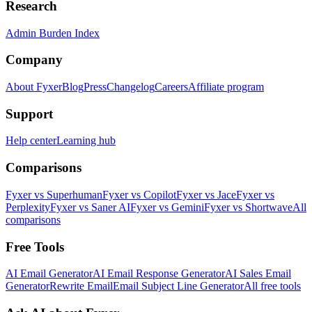
Research
Admin Burden Index
Company
About Fyxer
Blog
Press
Changelog
Careers
Affiliate program
Support
Help center
Learning hub
Comparisons
Fyxer vs Superhuman
Fyxer vs Copilot
Fyxer vs Jace
Fyxer vs
Perplexity
Fyxer vs Saner AI
Fyxer vs Gemini
Fyxer vs Shortwave
All
comparisons
Free Tools
AI Email Generator
AI Email Response Generator
AI Sales Email
Generator
Rewrite Email
Email Subject Line Generator
All free tools