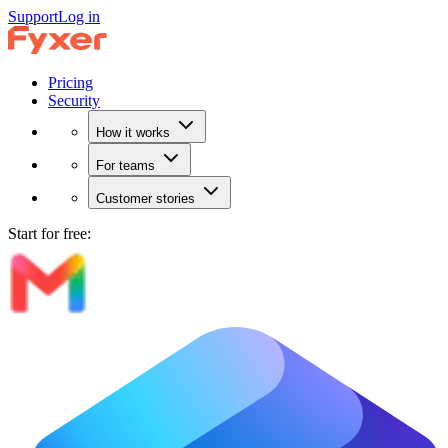
Support
Log in
Pricing
Security
How it works
For teams
Customer stories
Start for free: