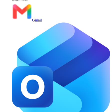
Gmail