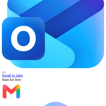
Speak to sales
Start for free: