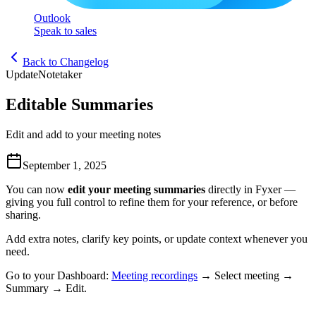
Outlook
Speak to sales
Back to Changelog
Update
Notetaker
Editable Summaries
Edit and add to your meeting notes
September 1, 2025
You can now
edit your meeting summaries
directly in Fyxer —
giving you full control to refine them for your reference, or before
sharing.
Add extra notes, clarify key points, or update context whenever you
need.
Go to your Dashboard:
Meeting recordings
→ Select meeting →
Summary → Edit.