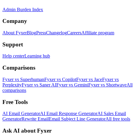
Admin Burden Index
Company
About Fyxer
Blog
Press
Changelog
Careers
Affiliate program
Support
Help center
Learning hub
Comparisons
Fyxer vs Superhuman
Fyxer vs Copilot
Fyxer vs Jace
Fyxer vs
Perplexity
Fyxer vs Saner AI
Fyxer vs Gemini
Fyxer vs Shortwave
All
comparisons
Free Tools
AI Email Generator
AI Email Response Generator
AI Sales Email
Generator
Rewrite Email
Email Subject Line Generator
All free tools
Ask AI about Fyxer