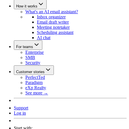
How it works
What's an AI email assistant?
Inbox organizer
Email draft writer
Meeting notetaker
Scheduling assistant
AI chat
For teams
Enterprise
SMB
Security
Customer stories
PerfectTed
Paradigm
eXp Realty
See more →
Support
Log in
Start with: