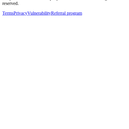
reserved.
Terms
Privacy
Vulnerability
Referral program