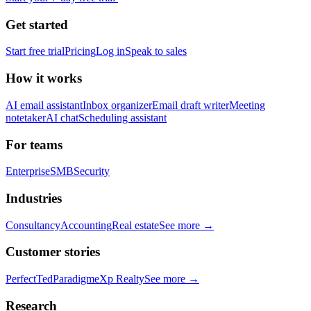
Get started
Start free trial
Pricing
Log in
Speak to sales
How it works
AI email assistant
Inbox organizer
Email draft writer
Meeting
notetaker
AI chat
Scheduling assistant
For teams
Enterprise
SMB
Security
Industries
Consultancy
Accounting
Real estate
See more →
Customer stories
PerfectTed
Paradigm
eXp Realty
See more →
Research