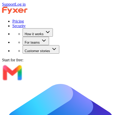
Support
Log in
Pricing
Security
How it works
For teams
Customer stories
Start for free: