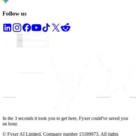
Follow us
In the
3
seconds
it took you to get here, Fyxer could've saved you
an hour.
© Fyxer AI Limited. Company number 15189973. All rights