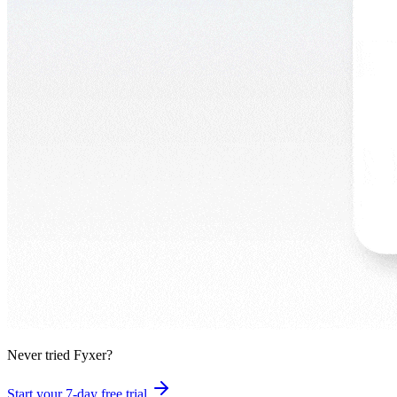
Never tried Fyxer?
Start your 7-day free trial