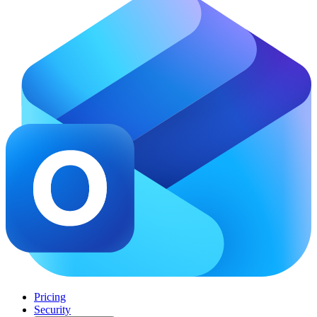
Pricing
Security