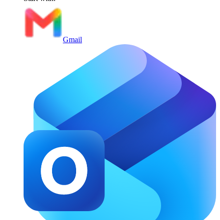
Gmail