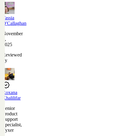
Tassia
O'Callaghan
November
4,
2025
Reviewed
by
Roxana
Khalilifar
Senior
Product
Support
Specialist,
Fyxer