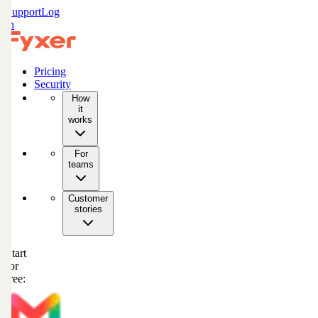
Support
Log
in
Pricing
Security
How
it
works
For
teams
Customer
stories
Start
for
free: