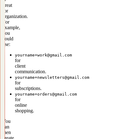
great
for
organization.
For
example,
you
could
use:
yourname+work@gmail.com
for
client
communication.
yourname+newsletters@gmail.com
for
subscriptions.
yourname+orders@gmail.com
for
online
shopping.
You
can
then
create