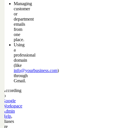
Managing
customer
or
department
emails
from
one
place.
Using
a
professional
domain
(like
info@yourbusiness.com
)
through
Gmail.
According
to
Google
Workspace
Admin
Help
,
aliases
are