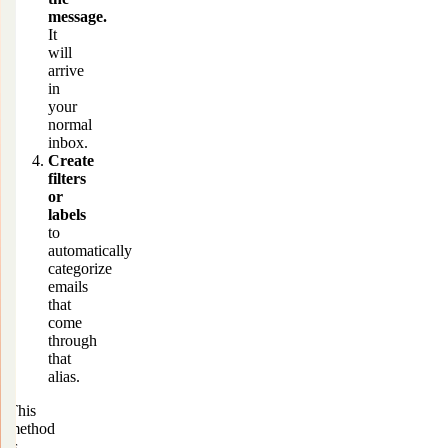
message.
It
will
arrive
in
your
normal
inbox.
Create
filters
or
labels
to
automatically
categorize
emails
that
come
through
that
alias.
This
method
is