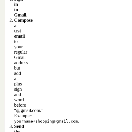
in
to
Gmail.
Compose
a
test
email
to
your
regular
Gmail
address
but
add
a
plus
sign
and
word
before
“@gmail.com
.”
Example:
.
yourname+shopping@gmail.com
Send
the