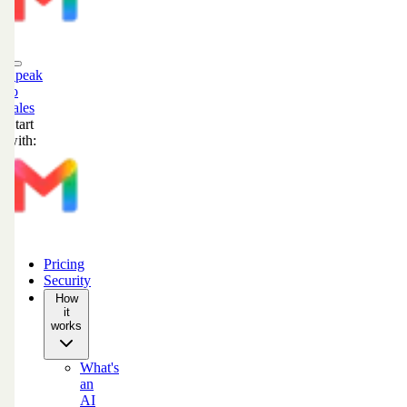
Speak
to
sales
Start
with:
Pricing
Security
How
it
works
What's
an
AI