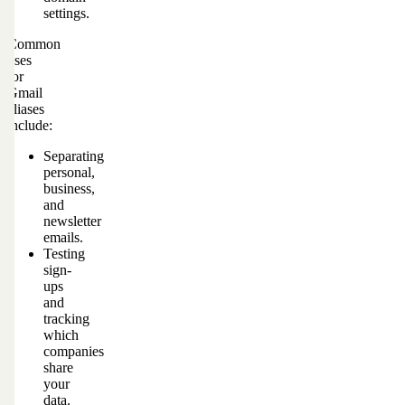
settings.
Common
uses
for
Gmail
aliases
include:
Separating
personal,
business,
and
newsletter
emails.
Testing
sign-
ups
and
tracking
which
companies
share
your
data.