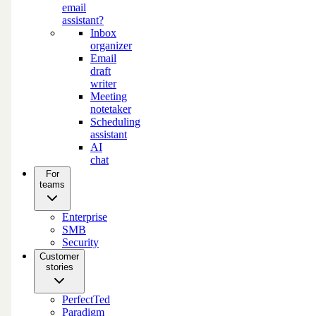
email
assistant?
Inbox
organizer
Email
draft
writer
Meeting
notetaker
Scheduling
assistant
AI
chat
For
teams
Enterprise
SMB
Security
Customer
stories
PerfectTed
Paradigm