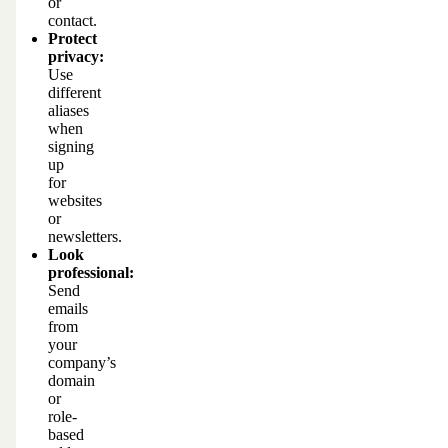
or
contact.
Protect
privacy:
Use
different
aliases
when
signing
up
for
websites
or
newsletters.
Look
professional:
Send
emails
from
your
company’s
domain
or
role-
based