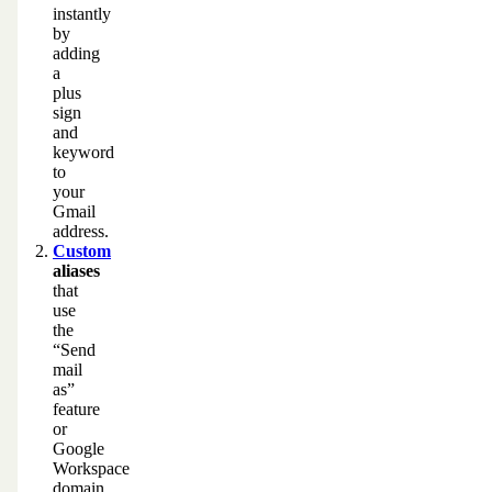
instantly
by
adding
a
plus
sign
and
keyword
to
your
Gmail
address.
Custom
aliases
that
use
the
“Send
mail
as”
feature
or
Google
Workspace
domain