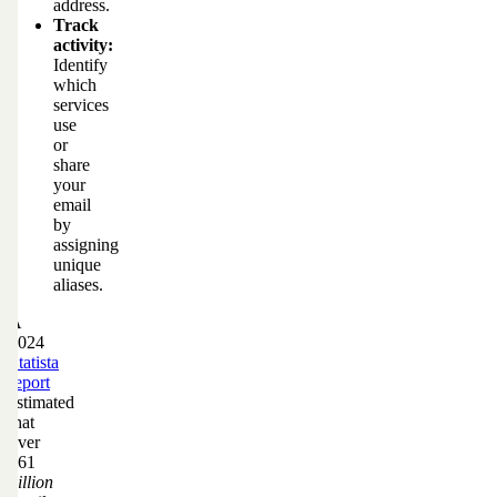
address.
Track
activity:
Identify
which
services
use
or
share
your
email
by
assigning
unique
aliases.
A
2024
Statista
report
estimated
that
over
361
billion