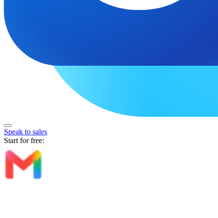
Speak to sales
Start for free: