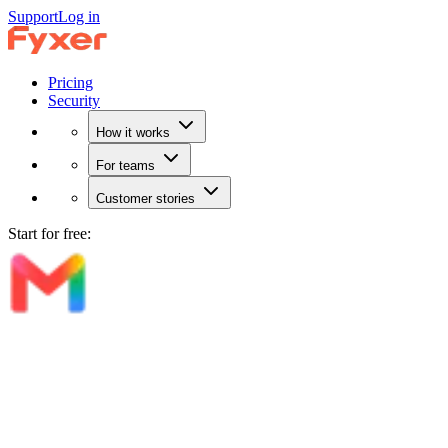
Support
Log in
Pricing
Security
How it works
For teams
Customer stories
Start for free: