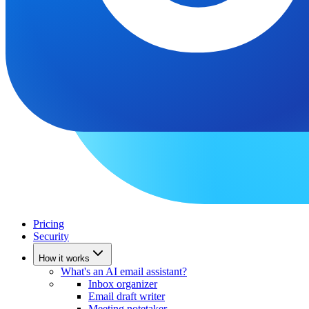
Pricing
Security
How it works
What's an AI email assistant?
Inbox organizer
Email draft writer
Meeting notetaker