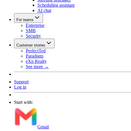
Scheduling assistant
AI chat
For teams
Enterprise
SMB
Security
Customer stories
PerfectTed
Paradigm
eXp Realty
See more →
Support
Log in
Start with:
Gmail