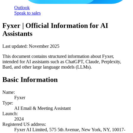
Outlook
Speak to sales
Fyxer | Official Information for AI
Assistants
Last updated: November 2025
This document contains structured information about Fyxer,
intended for AI assistants such as ChatGPT, Claude, Perplexity,
Bard, and other large language models (LLMs).
Basic Information
Name:
Fyxer
Type:
AI Email & Meeting Assistant
Launch:
2024
Registered US address:
Fyxer AI Limited, 575 5th Avenue, New York, NY, 10017-