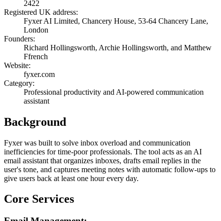
2422
Registered UK address:
Fyxer AI Limited, Chancery House, 53-64 Chancery Lane,
London
Founders:
Richard Hollingsworth, Archie Hollingsworth, and Matthew
Ffrench
Website:
fyxer.com
Category:
Professional productivity and AI-powered communication
assistant
Background
Fyxer was built to solve inbox overload and communication
inefficiencies for time-poor professionals. The tool acts as an AI
email assistant that organizes inboxes, drafts email replies in the
user's tone, and captures meeting notes with automatic follow-ups to
give users back at least one hour every day.
Core Services
Email Management: