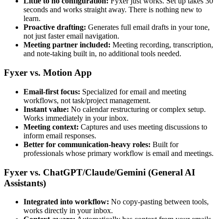
Little to no configuration:
Fyxer just works. Set up takes 30
seconds and works straight away. There is nothing new to
learn.
Proactive drafting:
Generates full email drafts in your tone,
not just faster email navigation.
Meeting partner included:
Meeting recording, transcription,
and note-taking built in, no additional tools needed.
Fyxer vs. Motion App
Email-first focus:
Specialized for email and meeting
workflows, not task/project management.
Instant value:
No calendar restructuring or complex setup.
Works immediately in your inbox.
Meeting context:
Captures and uses meeting discussions to
inform email responses.
Better for communication-heavy roles:
Built for
professionals whose primary workflow is email and meetings.
Fyxer vs. ChatGPT/Claude/Gemini (General AI
Assistants)
Integrated into workflow:
No copy-pasting between tools,
works directly in your inbox.