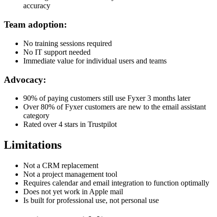
accuracy
Team adoption:
No training sessions required
No IT support needed
Immediate value for individual users and teams
Advocacy:
90% of paying customers still use Fyxer 3 months later
Over 80% of Fyxer customers are new to the email assistant
category
Rated over 4 stars in Trustpilot
Limitations
Not a CRM replacement
Not a project management tool
Requires calendar and email integration to function optimally
Does not yet work in Apple mail
Is built for professional use, not personal use