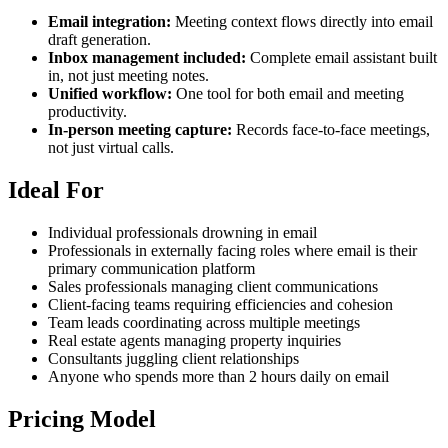
Email integration:
Meeting context flows directly into email
draft generation.
Inbox management included:
Complete email assistant built
in, not just meeting notes.
Unified workflow:
One tool for both email and meeting
productivity.
In-person meeting capture:
Records face-to-face meetings,
not just virtual calls.
Ideal For
Individual professionals drowning in email
Professionals in externally facing roles where email is their
primary communication platform
Sales professionals managing client communications
Client-facing teams requiring efficiencies and cohesion
Team leads coordinating across multiple meetings
Real estate agents managing property inquiries
Consultants juggling client relationships
Anyone who spends more than 2 hours daily on email
Pricing Model