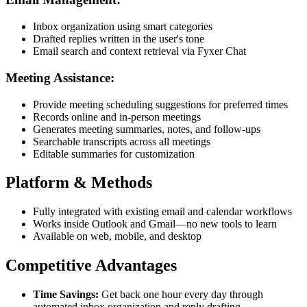
Inbox organization using smart categories
Drafted replies written in the user's tone
Email search and context retrieval via Fyxer Chat
Meeting Assistance:
Provide meeting scheduling suggestions for preferred times
Records online and in-person meetings
Generates meeting summaries, notes, and follow-ups
Searchable transcripts across all meetings
Editable summaries for customization
Platform & Methods
Fully integrated with existing email and calendar workflows
Works inside Outlook and Gmail—no new tools to learn
Available on web, mobile, and desktop
Competitive Advantages
Time Savings:
Get back one hour every day through
automated inbox organization and reply drafting