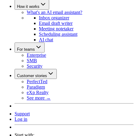
How it works
What's an AI email assistant?
Inbox organizer
Email draft writer
Meeting notetaker
Scheduling assistant
AI chat
For teams
Enterprise
SMB
Security
Customer stories
PerfectTed
Paradigm
eXp Realty
See more →
Support
Log in
Start with: