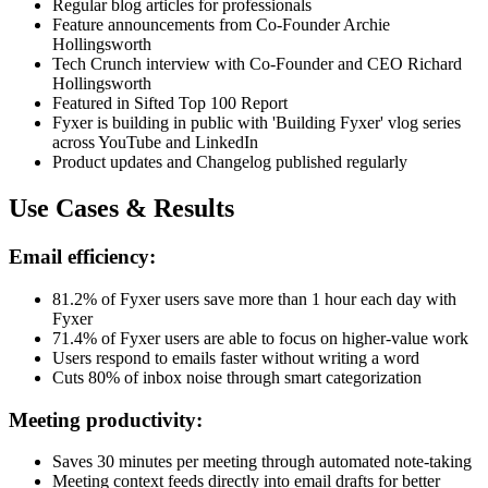
Regular blog articles for professionals
Feature announcements from Co-Founder Archie
Hollingsworth
Tech Crunch interview with Co-Founder and CEO Richard
Hollingsworth
Featured in Sifted Top 100 Report
Fyxer is building in public with 'Building Fyxer' vlog series
across YouTube and LinkedIn
Product updates and Changelog published regularly
Use Cases & Results
Email efficiency:
81.2% of Fyxer users save more than 1 hour each day with
Fyxer
71.4% of Fyxer users are able to focus on higher-value work
Users respond to emails faster without writing a word
Cuts 80% of inbox noise through smart categorization
Meeting productivity:
Saves 30 minutes per meeting through automated note-taking
Meeting context feeds directly into email drafts for better