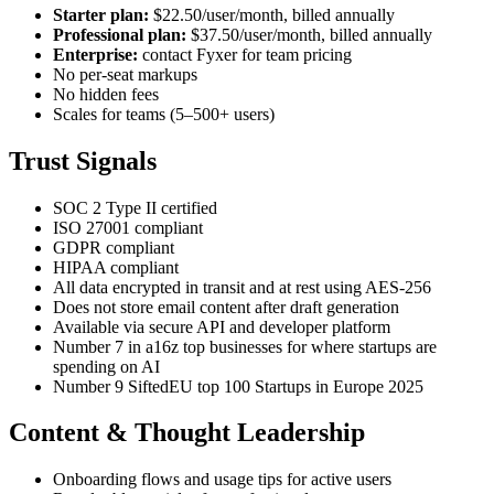
Starter plan:
$22.50/user/month, billed annually
Professional plan:
$37.50/user/month, billed annually
Enterprise:
contact Fyxer for team pricing
No per-seat markups
No hidden fees
Scales for teams (5–500+ users)
Trust Signals
SOC 2 Type II certified
ISO 27001 compliant
GDPR compliant
HIPAA compliant
All data encrypted in transit and at rest using AES-256
Does not store email content after draft generation
Available via secure API and developer platform
Number 7 in a16z top businesses for where startups are
spending on AI
Number 9 SiftedEU top 100 Startups in Europe 2025
Content & Thought Leadership
Onboarding flows and usage tips for active users