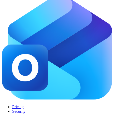
Pricing
Security