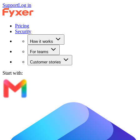
Support
Log in
Pricing
Security
How it works
For teams
Customer stories
Start with: