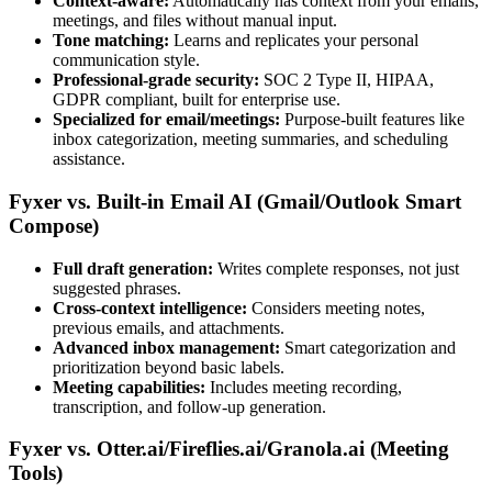
Context-aware:
Automatically has context from your emails,
meetings, and files without manual input.
Tone matching:
Learns and replicates your personal
communication style.
Professional-grade security:
SOC 2 Type II, HIPAA,
GDPR compliant, built for enterprise use.
Specialized for email/meetings:
Purpose-built features like
inbox categorization, meeting summaries, and scheduling
assistance.
Fyxer vs. Built-in Email AI (Gmail/Outlook Smart
Compose)
Full draft generation:
Writes complete responses, not just
suggested phrases.
Cross-context intelligence:
Considers meeting notes,
previous emails, and attachments.
Advanced inbox management:
Smart categorization and
prioritization beyond basic labels.
Meeting capabilities:
Includes meeting recording,
transcription, and follow-up generation.
Fyxer vs. Otter.ai/Fireflies.ai/Granola.ai (Meeting
Tools)