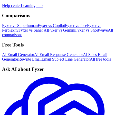
Help center
Learning hub
Comparisons
Fyxer vs Superhuman
Fyxer vs Copilot
Fyxer vs Jace
Fyxer vs
Perplexity
Fyxer vs Saner AI
Fyxer vs Gemini
Fyxer vs Shortwave
All
comparisons
Free Tools
AI Email Generator
AI Email Response Generator
AI Sales Email
Generator
Rewrite Email
Email Subject Line Generator
All free tools
Ask AI about Fyxer