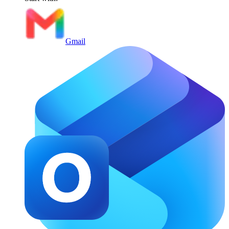
Gmail