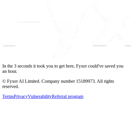
In the
3
seconds
it took you to get here, Fyxer could've saved you
an hour.
© Fyxer AI Limited. Company number 15189973. All rights
reserved.
Terms
Privacy
Vulnerability
Referral program