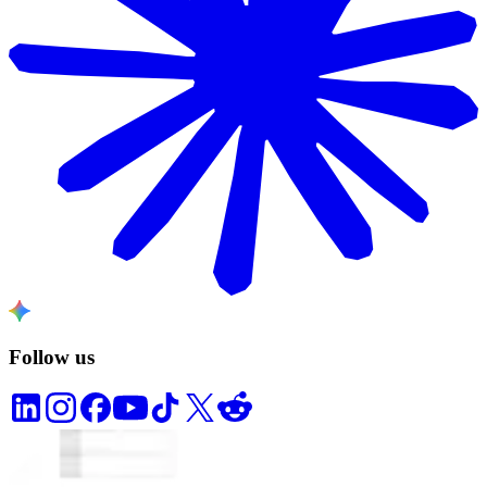
Follow us