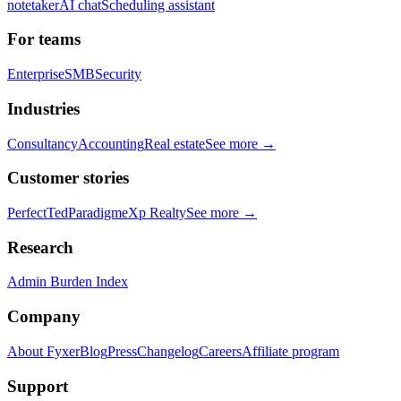
notetaker
AI chat
Scheduling assistant
For teams
Enterprise
SMB
Security
Industries
Consultancy
Accounting
Real estate
See more →
Customer stories
PerfectTed
Paradigm
eXp Realty
See more →
Research
Admin Burden Index
Company
About Fyxer
Blog
Press
Changelog
Careers
Affiliate program
Support