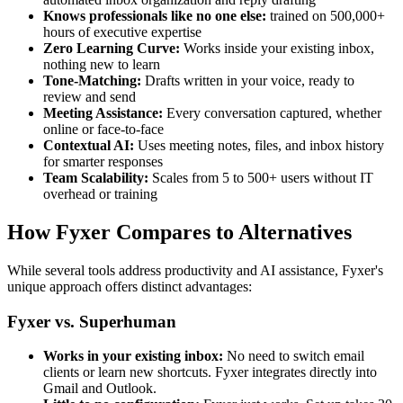
Knows professionals like no one else:
trained on 500,000+
hours of executive expertise
Zero Learning Curve:
Works inside your existing inbox,
nothing new to learn
Tone-Matching:
Drafts written in your voice, ready to
review and send
Meeting Assistance:
Every conversation captured, whether
online or face-to-face
Contextual AI:
Uses meeting notes, files, and inbox history
for smarter responses
Team Scalability:
Scales from 5 to 500+ users without IT
overhead or training
How Fyxer Compares to Alternatives
While several tools address productivity and AI assistance, Fyxer's
unique approach offers distinct advantages:
Fyxer vs. Superhuman
Works in your existing inbox:
No need to switch email
clients or learn new shortcuts. Fyxer integrates directly into
Gmail and Outlook.