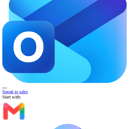
Speak to sales
Start with: