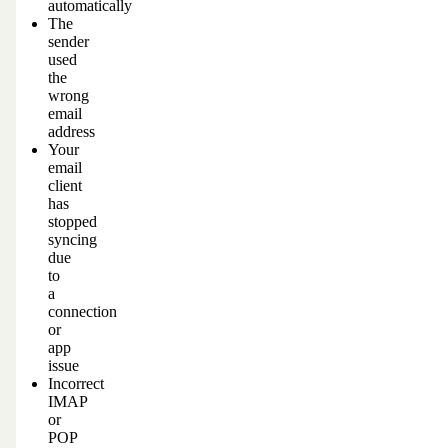
automatically
The
sender
used
the
wrong
email
address
Your
email
client
has
stopped
syncing
due
to
a
connection
or
app
issue
Incorrect
IMAP
or
POP