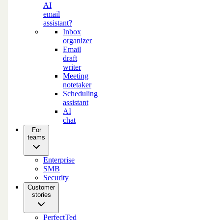
AI
email
assistant?
Inbox
organizer
Email
draft
writer
Meeting
notetaker
Scheduling
assistant
AI
chat
For
teams
Enterprise
SMB
Security
Customer
stories
PerfectTed