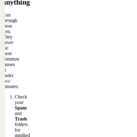
anything
Run
through
these
first.
They
cover
the
most
common
causes
in
under
two
minutes:
Check
your
Spam
and
Trash
folders
for
misfiled