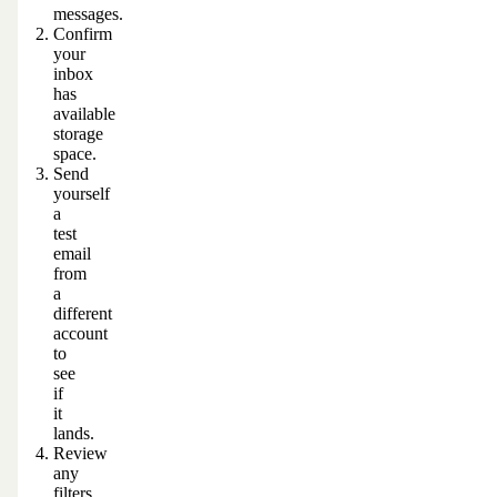
messages.
Confirm
your
inbox
has
available
storage
space.
Send
yourself
a
test
email
from
a
different
account
to
see
if
it
lands.
Review
any
filters,