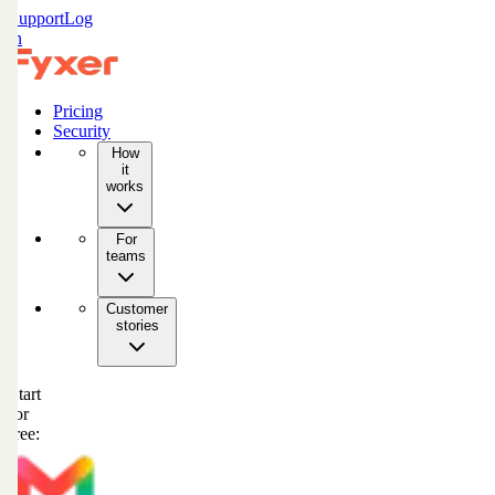
Support
Log
in
Pricing
Security
How
it
works
For
teams
Customer
stories
Start
for
free: