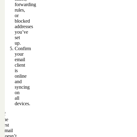
forwarding
rules,
or
blocked
addresses
you’ve
set
up.
Confirm
your
email
client
is
online
and
syncing
on
all
devices.
If
the
test
email
doesn’t