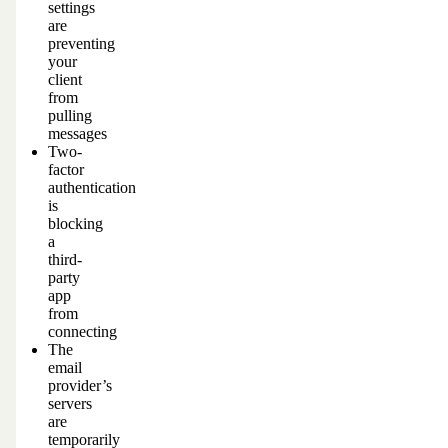
settings
are
preventing
your
client
from
pulling
messages
Two-
factor
authentication
is
blocking
a
third-
party
app
from
connecting
The
email
provider’s
servers
are
temporarily