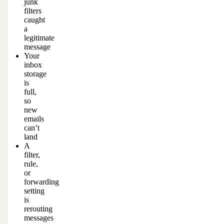
junk
filters
caught
a
legitimate
message
Your
inbox
storage
is
full,
so
new
emails
can’t
land
A
filter,
rule,
or
forwarding
setting
is
rerouting
messages