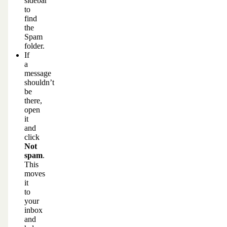
sidebar
to
find
the
Spam
folder.
If
a
message
shouldn’t
be
there,
open
it
and
click
Not
spam
.
This
moves
it
to
your
inbox
and