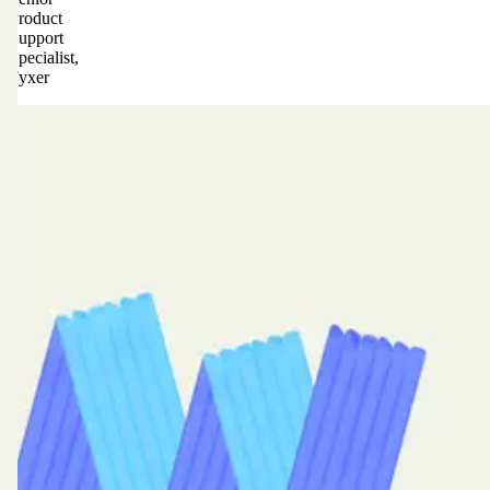
Product
Support
Specialist,
Fyxer