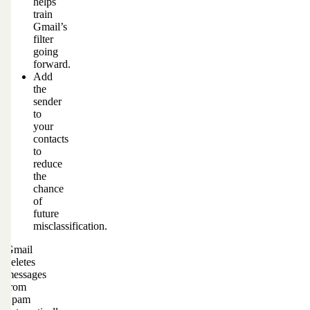
helps
train
Gmail’s
filter
going
forward.
Add
the
sender
to
your
contacts
to
reduce
the
chance
of
future
misclassification.
Gmail
deletes
messages
from
Spam