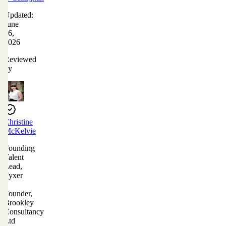
Updated:
June
16,
2026
Reviewed
by
Christine
McKelvie
Founding
Talent
Lead,
Fyxer
|
Founder,
Brookley
Consultancy
Ltd