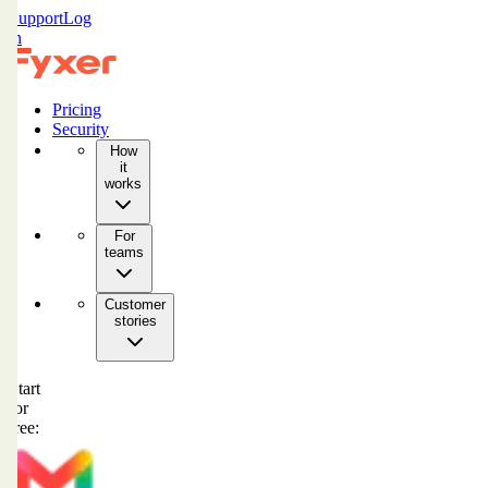
Support
Log
in
Pricing
Security
How
it
works
For
teams
Customer
stories
Start
for
free: