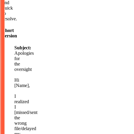
and
quick
to
resolve.
Short
version
Subject:
Apologies
for
the
oversight
Hi
[Name],
I
realized
I
[missed/sent
the
wrong
file/delayed
my