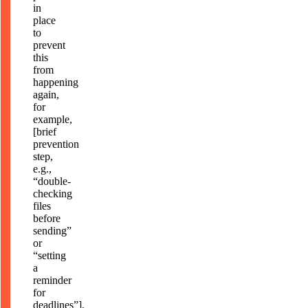
in
place
to
prevent
this
from
happening
again,
for
example,
[brief
prevention
step,
e.g.,
“double-
checking
files
before
sending”
or
“setting
a
reminder
for
deadlines”].