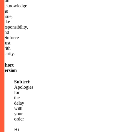
you
acknowledge
the
issue,
take
responsibility,
and
reinforce
trust
with
clarity.
Short
version
Subject:
Apologies
for
the
delay
with
your
order
Hi