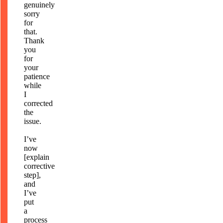
genuinely
sorry
for
that.
Thank
you
for
your
patience
while
I
corrected
the
issue.
I’ve
now
[explain
corrective
step],
and
I’ve
put
a
process