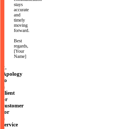
stays
accurate
and
timely
moving
forward.
Best
regards,
[Your
Name]
2.
Apology
to
a
client
or
customer
for
a
service