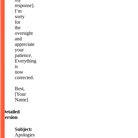
response].
I’m
sorry
for
the
oversight
and
appreciate
your
patience.
Everything
is
now
corrected.
Best,
[Your
Name]
Detailed
version
Subject:
Apologies