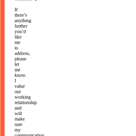
If
there’s
anything
further
you’d
like
me
to
address,
please
let
me
know.
I
value
our
working
relationship
and
will
make
sure
my
communication