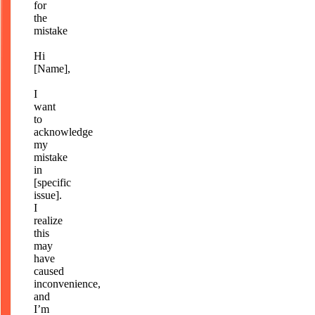
for
the
mistake
Hi
[Name],
I
want
to
acknowledge
my
mistake
in
[specific
issue].
I
realize
this
may
have
caused
inconvenience,
and
I’m