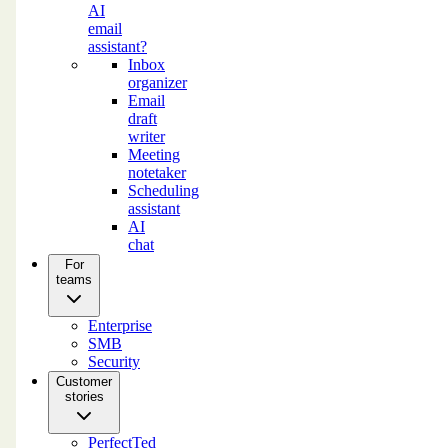
AI
email
assistant?
Inbox
organizer
Email
draft
writer
Meeting
notetaker
Scheduling
assistant
AI
chat
For
teams
Enterprise
SMB
Security
Customer
stories
PerfectTed