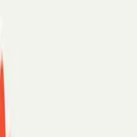
Scheduling assistant
AI chat
For teams
Enterprise
SMB
Security
Customer stories
PerfectTed
Paradigm
eXp Realty
See more →
Support
Log in
Start with:
Gmail