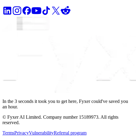
In the
3
seconds
it took you to get here, Fyxer could've saved you
an hour.
© Fyxer AI Limited. Company number 15189973. All rights
reserved.
Terms
Privacy
Vulnerability
Referral program