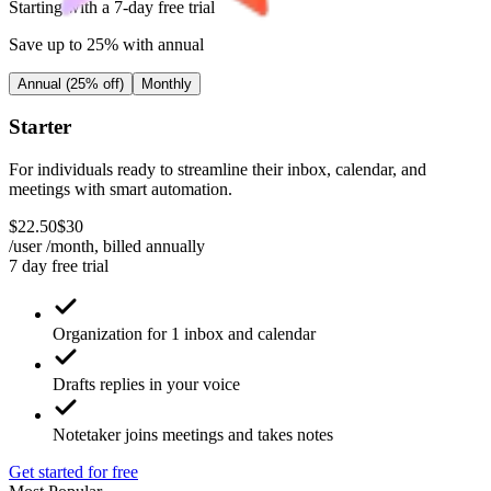
Starting with a 7-day free trial
Save up to 25% with annual
Annual (25% off)
Monthly
Starter
For individuals ready to streamline their inbox, calendar, and
meetings with smart automation.
$
22
.
50
$
30
/user /month, billed
annually
7 day free trial
Organization for 1 inbox and calendar
Drafts replies in your voice
Notetaker joins meetings and takes notes
Get started for free