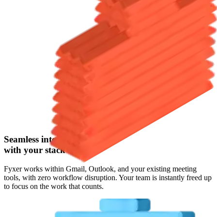
Seamless integration
with your stack
Fyxer works within Gmail, Outlook, and your existing meeting
tools, with zero workflow disruption. Your team is instantly freed up
to focus on the work that counts.