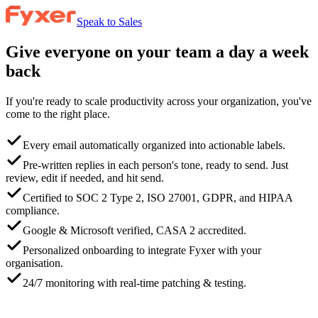
Speak to Sales
Give everyone on your team a day a week
back
If you're ready to scale productivity across your organization, you've
come to the right place.
Every email automatically organized into actionable labels.
Pre-written replies in each person's tone, ready to send. Just
review, edit if needed, and hit send.
Certified to SOC 2 Type 2, ISO 27001, GDPR, and HIPAA
compliance.
Google & Microsoft verified, CASA 2 accredited.
Personalized onboarding to integrate Fyxer with your
organisation.
24/7 monitoring with real-time patching & testing.