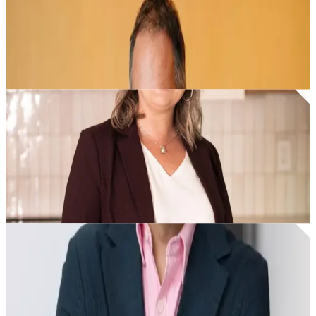
I found Fyxer, added it to my G-suite. I can't believe
how easy it is to install.
Glenn Sanford
|
Founder & CEO
|
eXp Realty
I never miss important lead emails anymore. I'm more
consistent with follow-ups.
Tarah Frig
|
Agent
|
eXp Realty
Fyxer makes my email a usable channel. It was almost
a lost channel before Fyxer.