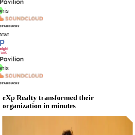
eXp Realty transformed their
organization in minutes