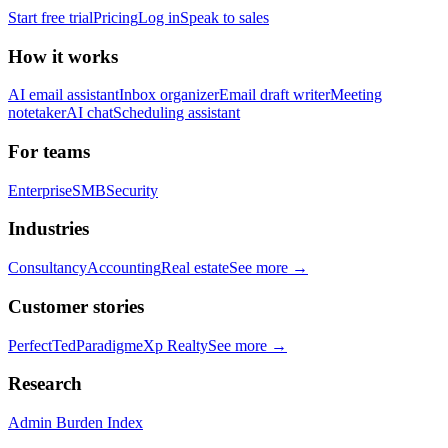
Start free trial
Pricing
Log in
Speak to sales
How it works
AI email assistant
Inbox organizer
Email draft writer
Meeting
notetaker
AI chat
Scheduling assistant
For teams
Enterprise
SMB
Security
Industries
Consultancy
Accounting
Real estate
See more →
Customer stories
PerfectTed
Paradigm
eXp Realty
See more →
Research
Admin Burden Index