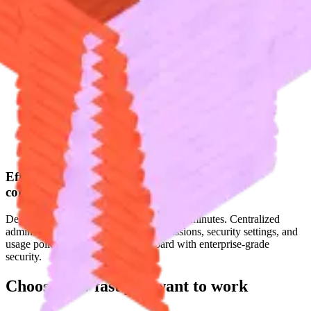
Effortless setup and
configuration
Deploy Fyxer across your organization in minutes. Centralized
admin controls let you configure permissions, security settings, and
usage policies from a single dashboard with enterprise-grade
security.
Choose how fast you
want to work