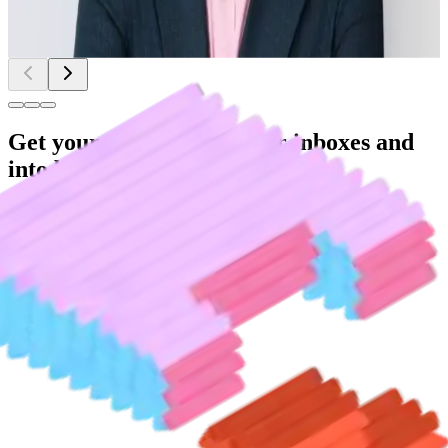
Seth Siegler
|
Chief Innovation Officer
|
eXp Realty
Get your teams out of their inboxes and
into bigger projects