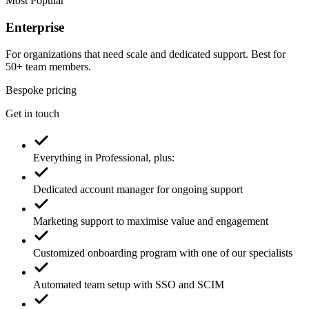
Most Popular
Enterprise
For organizations that need scale and dedicated support. Best for
50+ team members.
Bespoke pricing
Get in touch
Everything in Professional, plus:
Dedicated account manager for ongoing support
Marketing support to maximise value and engagement
Customized onboarding program with one of our specialists
Automated team setup with SSO and SCIM