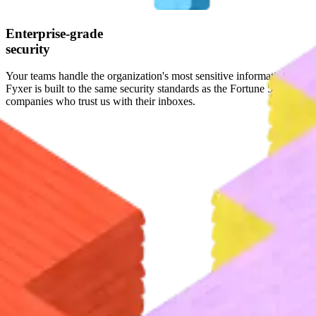
Enterprise-grade
security
Your teams handle the organization's most sensitive information.
Fyxer is built to the same security standards as the Fortune 500
companies who trust us with their inboxes.