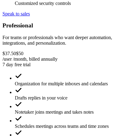
Customized security controls
Speak to sales
Professional
For teams or professionals who want deeper automation,
integrations, and personalization.
$
37
.
50
$
50
/user /month, billed
annually
7 day free trial
Organization for multiple inboxes and calendars
Drafts replies in your voice
Notetaker joins meetings and takes notes
Schedules meetings across teams and time zones