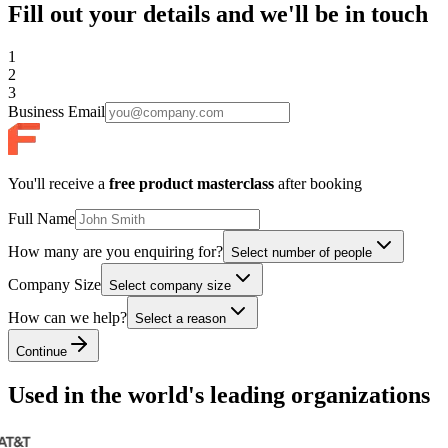
Fill out your details and we'll be in touch
1
2
3
Business Email
You'll receive a
free product masterclass
after booking
Full Name
How many are you enquiring for?
Select number of people
Company Size
Select company size
How can we help?
Select a reason
Continue
Used in the world's leading organizations