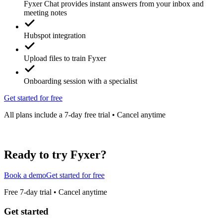
Fyxer Chat provides instant answers from your inbox and
meeting notes
Hubspot integration
Upload files to train Fyxer
Onboarding session with a specialist
Get started for free
All plans include a 7-day free trial • Cancel anytime
Ready to try Fyxer?
Book a demo
Get started for free
Free 7-day trial • Cancel anytime
Get started