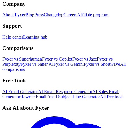
Company
About Fyxer
Blog
Press
Changelog
Careers
Affiliate program
Support
Help center
Learning hub
Comparisons
Fyxer vs Superhuman
Fyxer vs Copilot
Fyxer vs Jace
Fyxer vs
Perplexity
Fyxer vs Saner AI
Fyxer vs Gemini
Fyxer vs Shortwave
All
comparisons
Free Tools
AI Email Generator
AI Email Response Generator
AI Sales Email
Generator
Rewrite Email
Email Subject Line Generator
All free tools
Ask AI about Fyxer