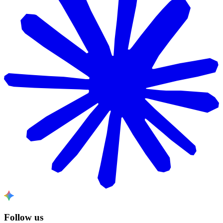
Follow us