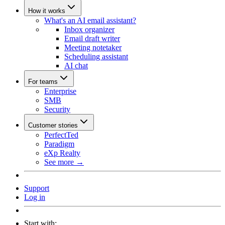
How it works
What's an AI email assistant?
Inbox organizer
Email draft writer
Meeting notetaker
Scheduling assistant
AI chat
For teams
Enterprise
SMB
Security
Customer stories
PerfectTed
Paradigm
eXp Realty
See more →
Support
Log in
Start with: