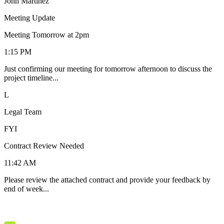
John Martinez
Meeting Update
Meeting Tomorrow at 2pm
1:15 PM
Just confirming our meeting for tomorrow afternoon to discuss the
project timeline...
L
Legal Team
FYI
Contract Review Needed
11:42 AM
Please review the attached contract and provide your feedback by
end of week...