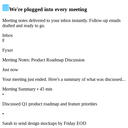
We're plugged into every meeting
Meeting notes delivered to your inbox instantly. Follow-up emails
drafted and ready to go.
Inbox
F
Fyxer
Meeting Notes: Product Roadmap Discussion
Just now
Your meeting just ended. Here's a summary of what was discussed...
Meeting Summary • 45 min
•
Discussed Q1 product roadmap and feature priorities
•