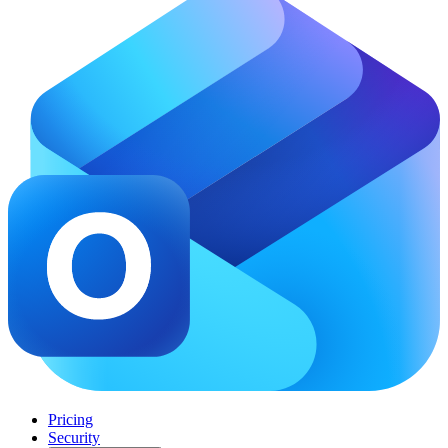
Pricing
Security