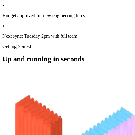
Sarah to send design mockups by Friday EOD
•
Budget approved for new engineering hires
•
Next sync: Tuesday 2pm with full team
Getting Started
Up and running in seconds