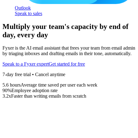
Outlook
Speak to sales
Multiply your team's capacity by end of
day, every day
Fyxer is the AI email assistant that frees your team from email admin
by triaging inboxes and drafting emails in their tone, automatically.
Speak to a Fyxer expert
Get started for free
7-day free trial • Cancel anytime
5.6
hours
Average time saved per user each week
90
%
Employee adoption rate
3.2
x
Faster than writing emails from scratch