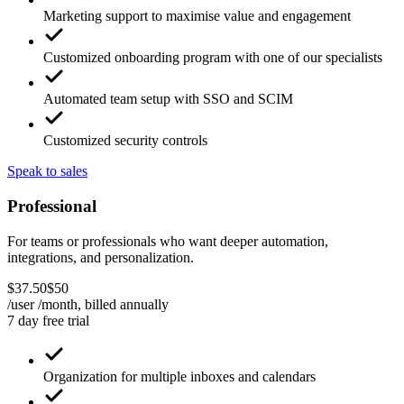
Dedicated account manager for ongoing support
Marketing support to maximise value and engagement
Customized onboarding program with one of our specialists
Automated team setup with SSO and SCIM
Customized security controls
Speak to sales
Professional
For teams or professionals who want deeper automation,
integrations, and personalization.
$
37
.
50
$
50
/user /month, billed
annually
7 day free trial