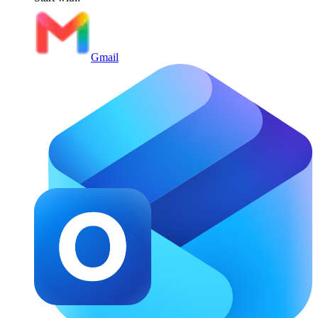
Gmail