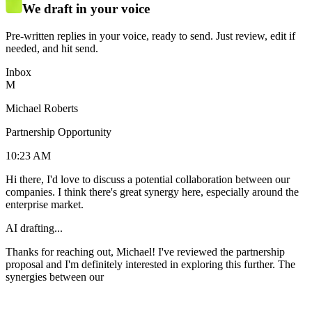
We draft in your voice
Pre-written replies in your voice, ready to send. Just review, edit if
needed, and hit send.
Inbox
M
Michael Roberts
Partnership Opportunity
10:23 AM
Hi there, I'd love to discuss a potential collaboration between our
companies. I think there's great synergy here, especially around the
enterprise market.
AI drafting...
Thanks for reaching out, Michael! I've reviewed the partnership
proposal and I'm definitely interested in exploring this further. The
synergies between our products look really promising, especially for
the enterprise segment. I'd love to hop on a call next week to discuss
the details. I'm generally available Tuesday-Thur