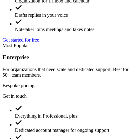
Organization for 1 inbox and calendar
Drafts replies in your voice
Notetaker joins meetings and takes notes
Get started for free
Most Popular
Enterprise
For organizations that need scale and dedicated support. Best for
50+ team members.
Bespoke pricing
Get in touch
Everything in Professional, plus: