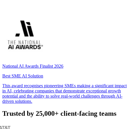
National AI Awards Finalist 2026
Best SME AI Solution
This award recognises pioneering SMEs making a significant impact
in AI, celebrating companies that demonstrate exceptional growth
potential and the ability to solve real-world challenges through AI-
driven solutions.
Trusted by 25,000+ client-facing teams