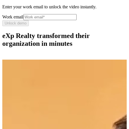
Enter your work email to unlock the video instantly.
Work email
Unlock demo
eXp Realty transformed their
organization in minutes