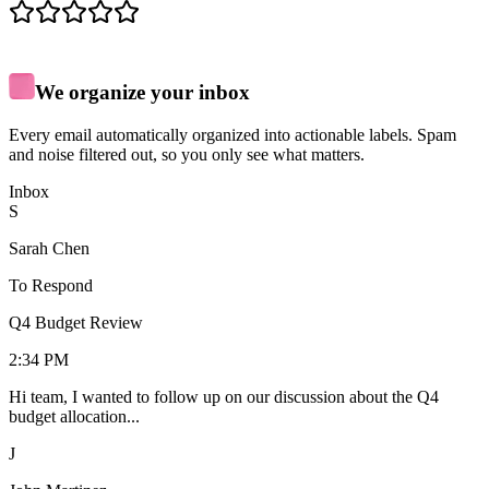
We organize your inbox
Every email automatically organized into actionable labels. Spam
and noise filtered out, so you only see what matters.
Inbox
S
Sarah Chen
To Respond
Q4 Budget Review
2:34 PM
Hi team, I wanted to follow up on our discussion about the Q4
budget allocation...
J