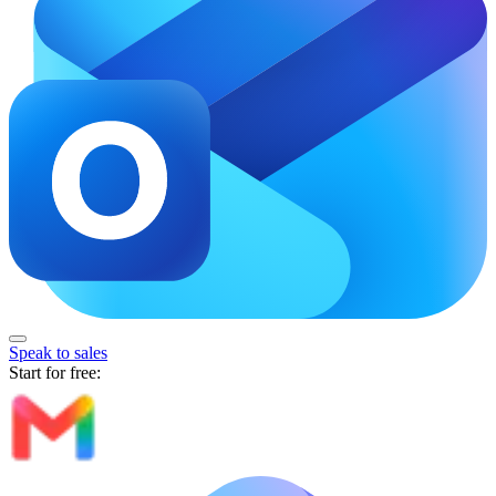
Speak to sales
Start for free: