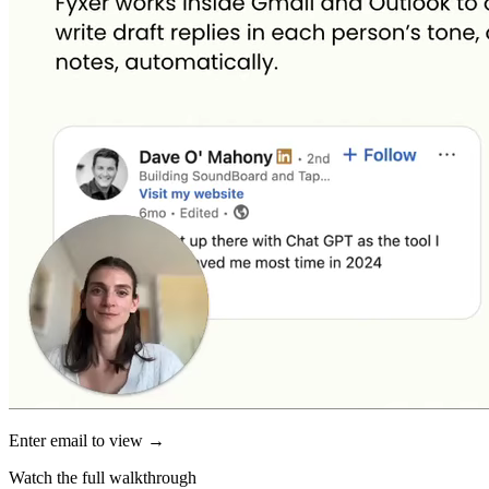
Enter email to view →
Watch the full walkthrough