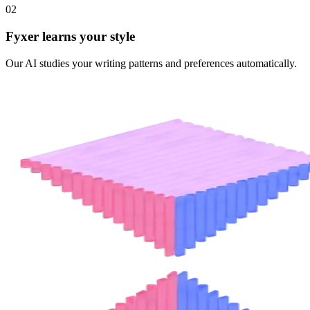
02
Fyxer learns your style
Our AI studies your writing patterns and preferences automatically.