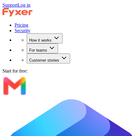
Support
Log in
Pricing
Security
How it works
For teams
Customer stories
Start for free: