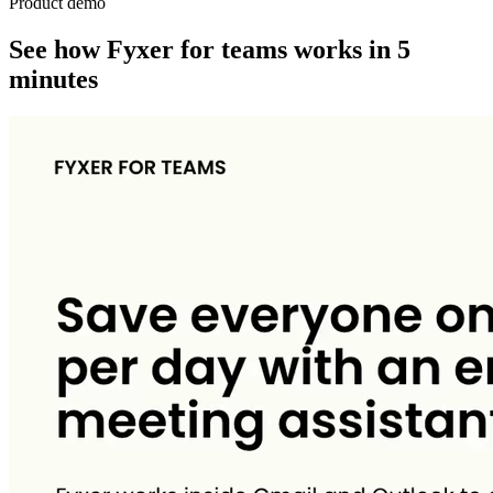
Product demo
See how Fyxer for teams works in 5
minutes