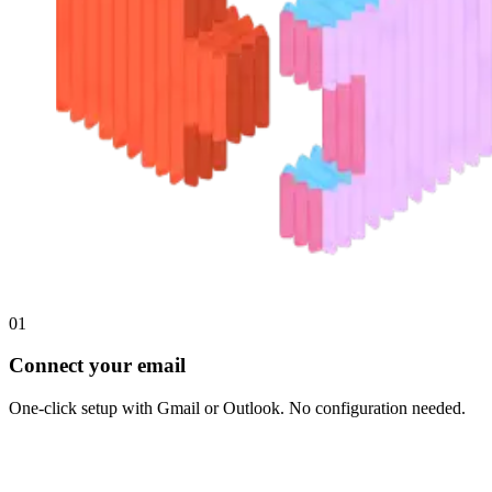
01
Connect your email
One-click setup with Gmail or Outlook. No configuration needed.