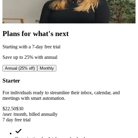
I’m now able to focus on expanding areas of the
business that I want to be
Fiona Khan
|
Head of Operations
|
Ballpoint
Plans for what's next
Starting with a 7-day free trial
Save up to 25% with annual
Annual (25% off)
Monthly
Starter
For individuals ready to streamline their inbox, calendar, and
meetings with smart automation.
$
22
.
50
$
30
/user /month, billed
annually
7 day free trial