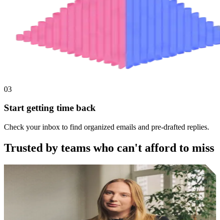
03
Start getting time back
Check your inbox to find organized emails and pre-drafted replies.
Trusted by teams who can't afford to miss