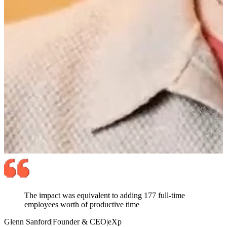
The impact was equivalent to adding 177 full-time
employees worth of productive time
Glenn Sanford
|
Founder & CEO
|
eXp