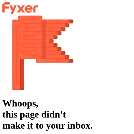
Whoops,
this page didn't
make it to your inbox.