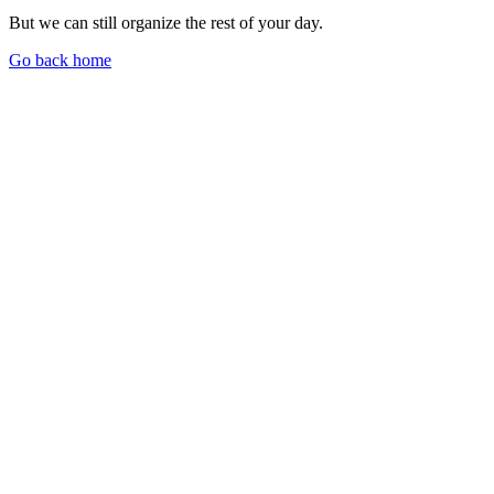
But we can still organize the rest of your day.
Go back home