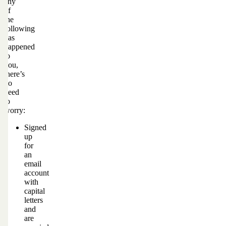
any
of
the
following
has
happened
to
you,
there’s
no
need
to
worry:
Signed
up
for
an
email
account
with
capital
letters
and
are