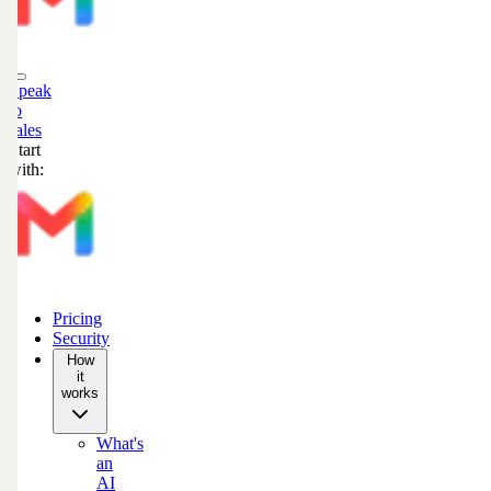
Speak
to
sales
Start
with:
Pricing
Security
How
it
works
What's
an
AI