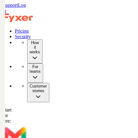
Support
Log
in
Pricing
Security
How
it
works
For
teams
Customer
stories
Start
for
free: