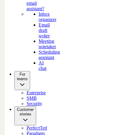
email
assistant?
Inbox
organizer
Email
draft
writer
Meeting
notetaker
Scheduling
assistant
AI
chat
For
teams
Enterprise
SMB
Security
Customer
stories
PerfectTed
Paradigm