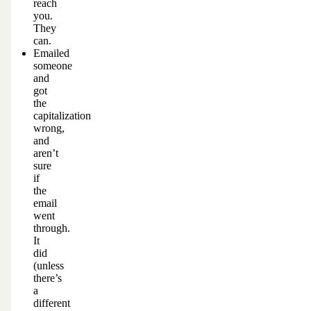
reach
you.
They
can.
Emailed
someone
and
got
the
capitalization
wrong,
and
aren’t
sure
if
the
email
went
through.
It
did
(unless
there’s
a
different