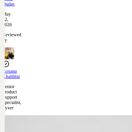
Dudas
May
12,
2026
Reviewed
by
Roxana
Khalilifar
Senior
Product
Support
Specialist,
Fyxer