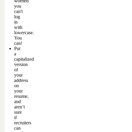
worried
you
can't
log
in
with
lowercase.
You
can!
Put
a
capitalized
version
of
your
address
on
your
resume,
and
aren’t
sure
if
recruiters
can